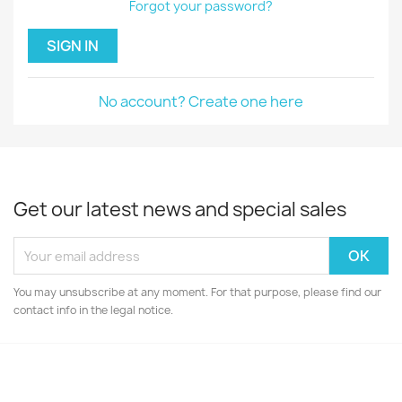
Forgot your password?
SIGN IN
No account? Create one here
Get our latest news and special sales
You may unsubscribe at any moment. For that purpose, please find our
contact info in the legal notice.