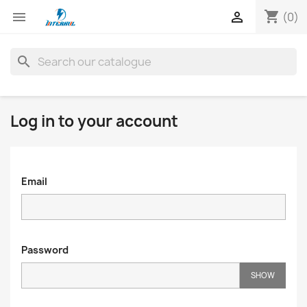
shopping_cart


(0)
search
Log in to your account
Email
Password
SHOW