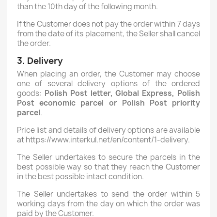
than the 10th day of the following month.
If the Customer does not pay the order within 7 days
from the date of its placement, the Seller shall cancel
the order.
3. Delivery
When placing an order, the Customer may choose
one of several delivery options of the ordered
goods:
Polish Post letter, Global Express, Polish
Post economic parcel
or
Polish Post
priority
parcel
.
Price list and details of delivery options are available
at https://www.interkul.net/en/content/1-delivery.
The Seller undertakes to secure the parcels in the
best possible way so that they reach the Customer
in the best possible intact condition.
The Seller undertakes to send the order within 5
working days from the day on which the order was
paid by the Customer.