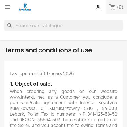
shopping_cart


(0)
search
Terms and conditions of use
Last updated: 30 January 2026
1. Object of sale.
When ordering any goods on our website
www.interkul.net, as a Customer you conclude a
purchase/sale agreement with Interkul Krystyna
Kulwikowska, ul. Marusarzówny 2/16 , 84-300
Lębork, Polish Tax Id numbers: NIP 841-125-58-52
and REGON: 365641503, hereinafter referred to as
the Seller, and you accept the following Terms and