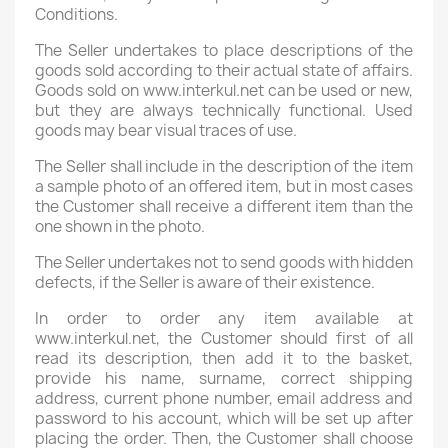
Conditions.
The Seller undertakes to place descriptions of the
goods sold according to their actual state of affairs.
Goods sold on www.interkul.net can be used or new,
but they are always technically functional. Used
goods may bear visual traces of use.
The Seller shall include in the description of the item
a sample photo of an offered item, but in most cases
the Customer shall receive a different item than the
one shown in the photo.
The Seller undertakes not to send goods with hidden
defects, if the Seller is aware of their existence.
In order to order any item available at
www.interkul.net, the Customer should first of all
read its description, then add it to the basket,
provide his name, surname, correct shipping
address, current phone number, email address and
password to his account, which will be set up after
placing the order. Then, the Customer shall choose