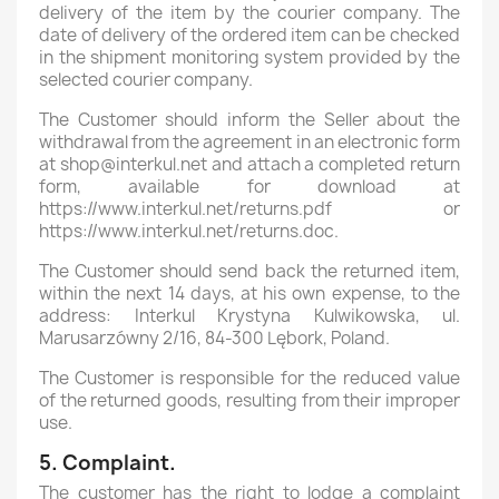
delivery of the item by the courier company. The
date of delivery of the ordered item can be checked
in the shipment monitoring system provided by the
selected courier company.
The Customer should inform the Seller about the
withdrawal from the agreement in an electronic form
at shop@interkul.net and attach a completed return
form, available for download at
https://www.interkul.net/returns.pdf or
https://www.interkul.net/returns.doc.
The Customer should send back the returned item,
within the next 14 days, at his own expense, to the
address: Interkul Krystyna Kulwikowska, ul.
Marusarzówny 2/16, 84-300 Lębork, Poland.
The Customer is responsible for the reduced value
of the returned goods, resulting from their improper
use.
5. Complaint.
The customer has the right to lodge a complaint