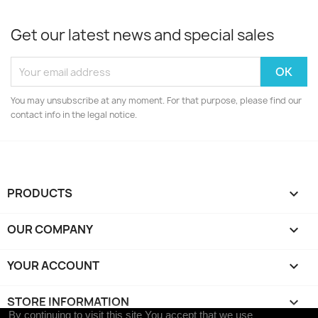
Get our latest news and special sales
You may unsubscribe at any moment. For that purpose, please find our
contact info in the legal notice.
PRODUCTS

OUR COMPANY

YOUR ACCOUNT

STORE INFORMATION
keyboard_arrow_down
By continuing to visit this site You accept that we use