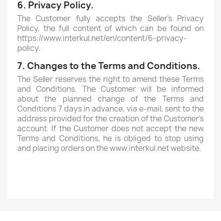
6. Privacy Policy.
The Customer fully accepts the Seller's Privacy
Policy, the full content of which can be found on
https://www.interkul.net/en/content/6-privacy-
policy.
7. Changes to the Terms and Conditions.
The Seller reserves the right to amend these Terms
and Conditions. The Customer will be informed
about the planned change of the Terms and
Conditions 7 days in advance, via e-mail, sent to the
address provided for the creation of the Customer's
account. If the Customer does not accept the new
Terms and Conditions, he is obliged to stop using
and placing orders on the www.interkul.net website.