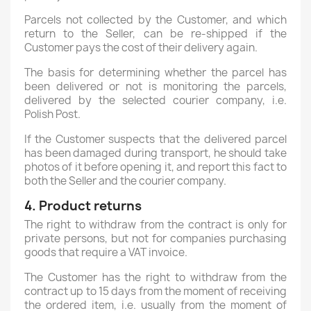
Parcels not collected by the Customer, and which
return to the Seller, can be re-shipped if the
Customer pays the cost of their delivery again.
The basis for determining whether the parcel has
been delivered or not is monitoring the parcels,
delivered by the selected courier company, i.e.
Polish Post
.
If the Customer suspects that the delivered parcel
has been damaged during transport, he should take
photos of it before opening it, and report this fact to
both the Seller and the courier company.
4. Product returns
The right to withdraw from the contract is only for
private persons, but not for companies purchasing
goods that require a VAT invoice.
The Customer has the right to withdraw from the
contract up to 15 days from the moment of receiving
the ordered item, i.e. usually from the moment of