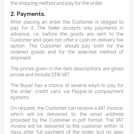
the shipping method and pay for the order.
2. Payments.
After placing an order the Customer is obliged to
pay for it. The Seller accepts only payments in
advance, i.e. before the goods are sent to the
Customer and does not offer a cash on delivery fee
option. The Customer should pay both for the
ordered goods and for the selected method of
shipment.
The prices given in the item descriptions are gross
prices and include 23% VAT.
The Buyer has a choice of several ways to pay for
the order: credit card, via Paypal or coinpayment
systems.
On request, the Customer can receive a VAT invoice,
which will be delivered to the email address
provided by the Customer in pdf format. The VAT
invoice will be delivered to the customer within 14
days after full payment of the order, but no later