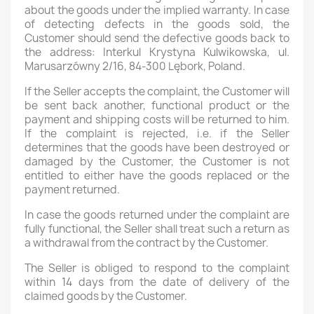
about the goods under the implied warranty. In case
of detecting defects in the goods sold, the
Customer should send the defective goods back to
the address: Interkul Krystyna Kulwikowska, ul.
Marusarzówny 2/16, 84-300 Lębork, Poland.
If the Seller accepts the complaint, the Customer will
be sent back another, functional product or the
payment and shipping costs will be returned to him.
If the complaint is rejected, i.e. if the Seller
determines that the goods have been destroyed or
damaged by the Customer, the Customer is not
entitled to either have the goods replaced or the
payment returned.
In case the goods returned under the complaint are
fully functional, the Seller shall treat such a return as
a withdrawal from the contract by the Customer.
The Seller is obliged to respond to the complaint
within 14 days from the date of delivery of the
claimed goods by the Customer.