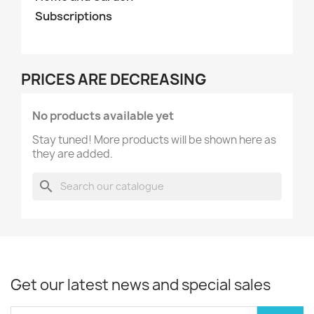
Subscriptions
PRICES ARE DECREASING
No products available yet
Stay tuned! More products will be shown here as
they are added.
search
Get our latest news and special sales