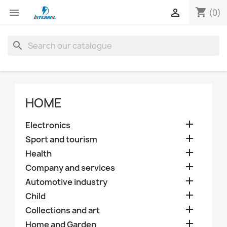
shopping_cart


(0)
search
HOME

Electronics

Sport and tourism

Health

Company and services

Automotive industry

Child

Collections and art

Home and Garden