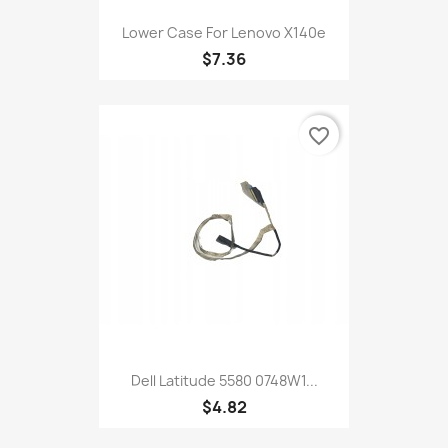
Lower Case For Lenovo X140e
$7.36
favorite_border
Dell Latitude 5580 0748W1...
$4.82