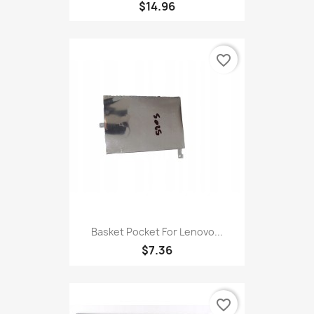
$14.96
favorite_border
Basket Pocket For Lenovo...
$7.36
favorite_border