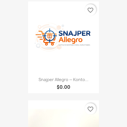
favorite_border
Snajper Allegro — Konto...
$0.00
favorite_border