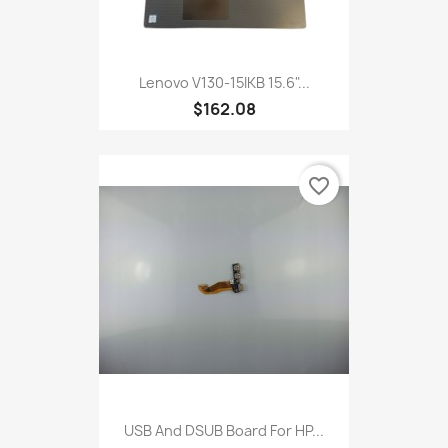
Lenovo V130-15IKB 15.6"...
$162.08
favorite_border
USB And DSUB Board For HP...