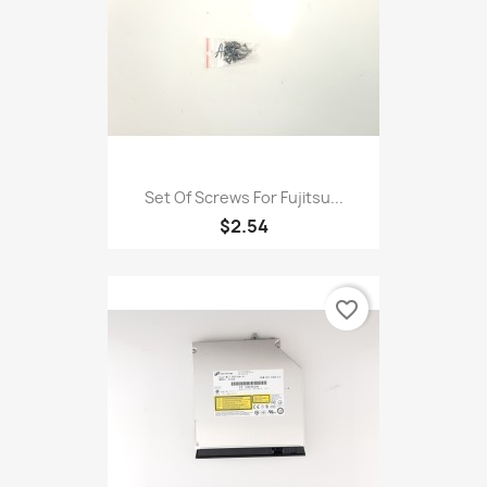
Set Of Screws For Fujitsu...
$2.54
favorite_border