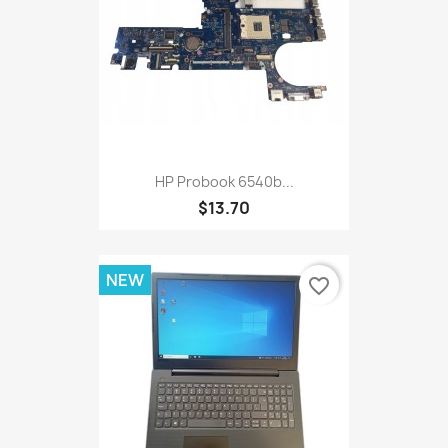
HP Probook 6540b...
$13.70
NEW
favorite_border