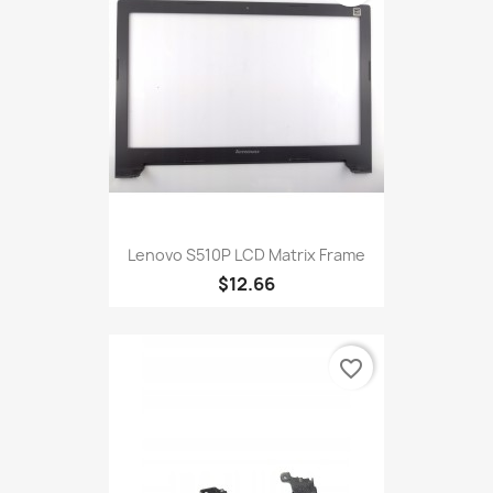
Lenovo S510P LCD Matrix Frame
$12.66
favorite_border