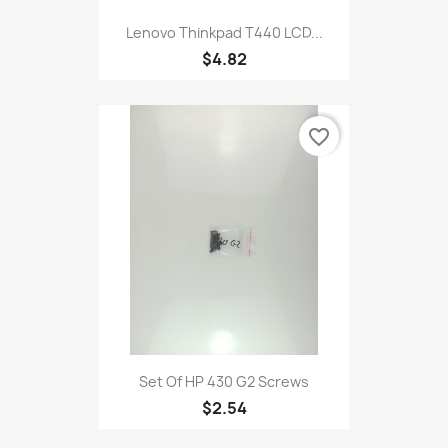
Lenovo Thinkpad T440 LCD...
$4.82
favorite_border
Set Of HP 430 G2 Screws
$2.54