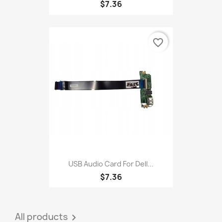
$7.36
favorite_border
USB Audio Card For Dell...
$7.36
All products
