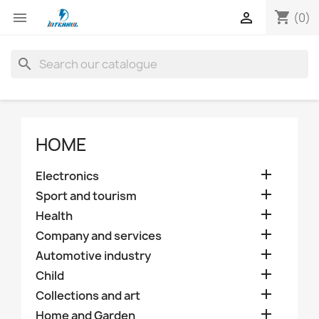
shopping_cart


(0)
search
HOME

Electronics

Sport and tourism

Health

Company and services

Automotive industry

Child

Collections and art

Home and Garden