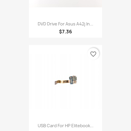
DVD Drive For Asus A42j In...
$7.36
favorite_border
USB Card For HP Elitebook...