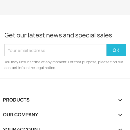
Get our latest news and special sales
You may unsubscribe at any moment. For that purpose, please find our
contact info in the legal notice.
PRODUCTS

OUR COMPANY

YOUR ACCOUNT
