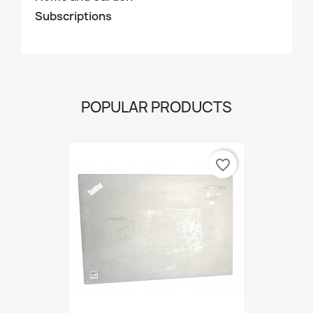
Subscriptions
POPULAR PRODUCTS
favorite_border