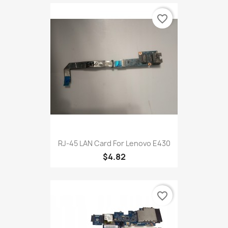
favorite_border
RJ-45 LAN Card For Lenovo E430
$4.82
favorite_border