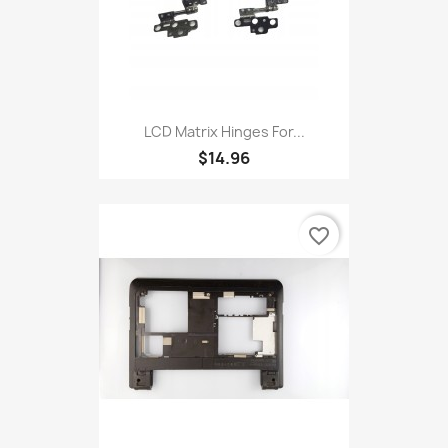
LCD Matrix Hinges For...
$14.96
favorite_border