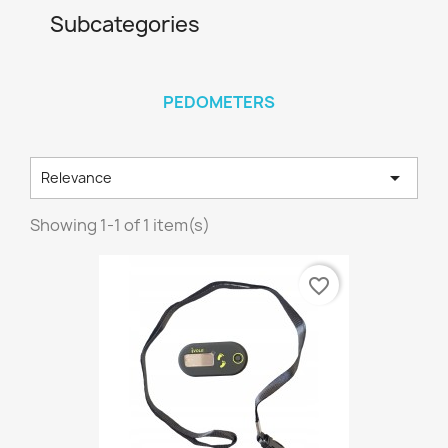
Subcategories
PEDOMETERS

Relevance
Showing 1-1 of 1 item(s)
favorite_border