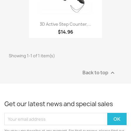
3D Active Step Counter,...
$14.96
Showing 1-1 of 1 item(s)
Back to top

Get our latest news and special sales
You may unsubscribe at any moment. For that purpose, please find our