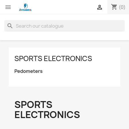
shopping_cart


(0)
search
SPORTS ELECTRONICS
Pedometers
SPORTS
ELECTRONICS