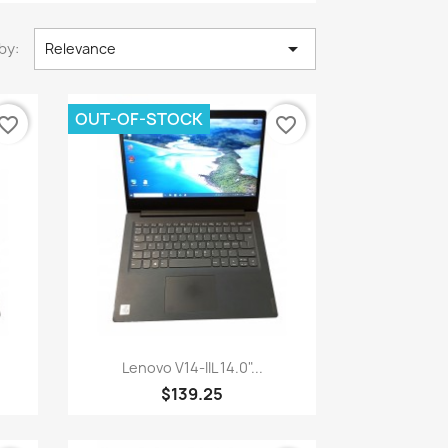

by:
Relevance
OUT-OF-STOCK
vorite_border
favorite_border
Quick view

Lenovo V14-IIL 14.0"...
$139.25