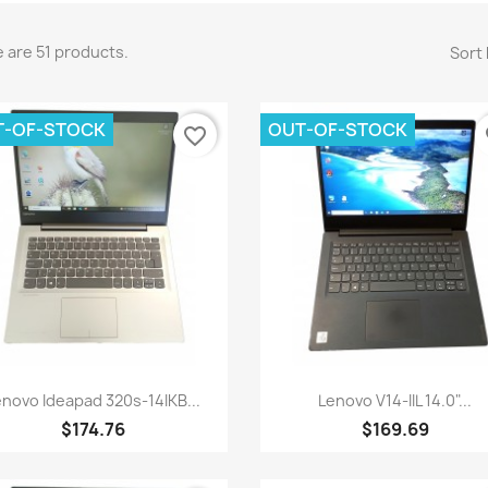
 are 51 products.
Sort 
T-OF-STOCK
OUT-OF-STOCK
favorite_border
fa
Quick view
Quick view


enovo Ideapad 320s-14IKB...
Lenovo V14-IIL 14.0"...
$174.76
$169.69