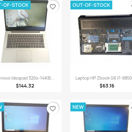
T-OF-STOCK
OUT-OF-STOCK
favorite_border
fa
Quick view
Quick view


enovo Ideapad 320s-14IKB...
Laptop HP Zbook G6 I7-9850
$144.32
$63.16
W
NEW
favorite_border
fa