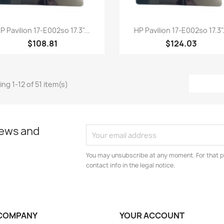
Quick view
Quick view


P Pavilion 17-E002so 17.3"...
HP Pavilion 17-E002so 17.3".
$108.81
$124.03
ng 1-12 of 51 item(s)
news and
You may unsubscribe at any moment. For that p
contact info in the legal notice.
COMPANY
YOUR ACCOUNT