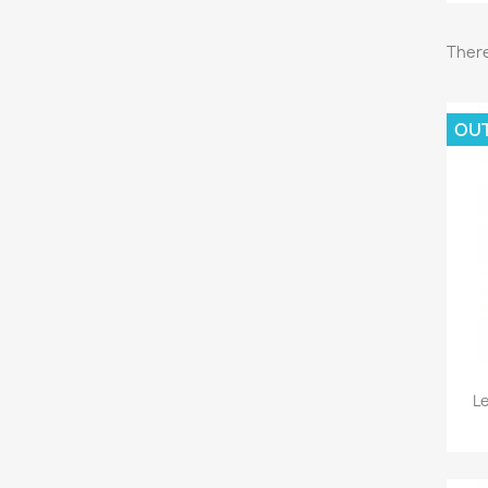
There
OU
L