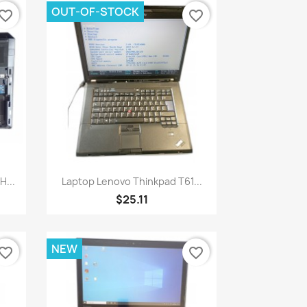
OUT-OF-STOCK
vorite_border
favorite_border
Quick view

H...
Laptop Lenovo Thinkpad T61...
$25.11
NEW
vorite_border
favorite_border