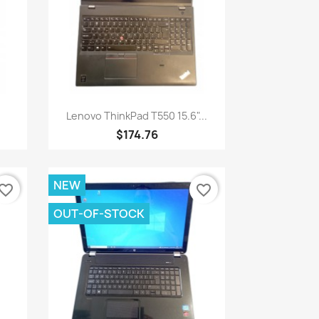
Quick view

Lenovo ThinkPad T550 15.6"...
$174.76
NEW
vorite_border
favorite_border
OUT-OF-STOCK