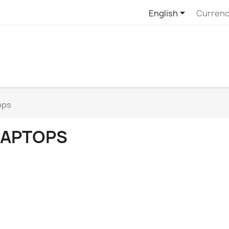

English
Currenc
ops
LAPTOPS