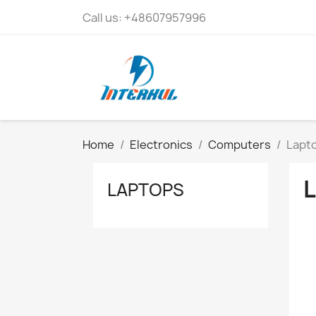
Call us:
+48607957996
Home
Electronics
Computers
Lapt
LAPTOPS