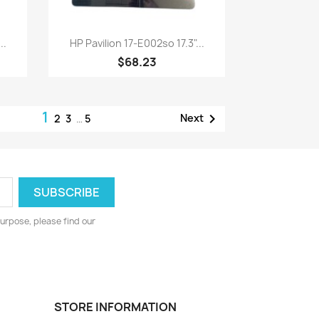
Quick view

..
HP Pavilion 17-E002so 17.3"...
$68.23
1

Next
2
3
…
5
urpose, please find our
STORE INFORMATION