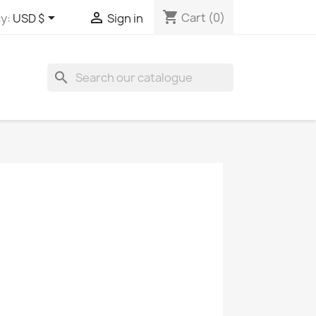
shopping_cart


Cart
(0)
y:
USD $
Sign in
search