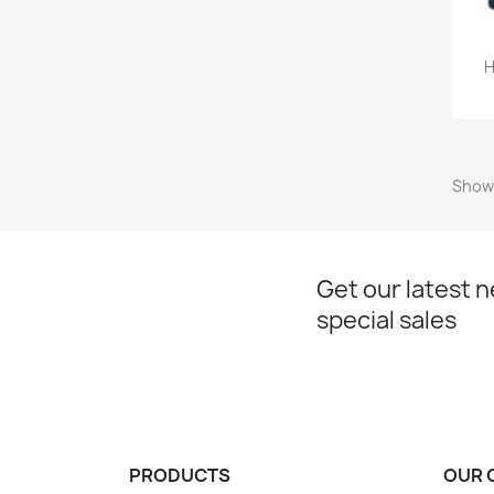
H
Showi
Get our latest 
special sales
PRODUCTS
OUR 