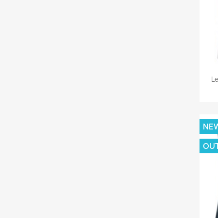
Le
NE
OU