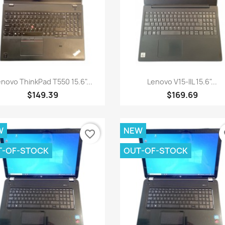
Quick view
Quick view


novo ThinkPad T550 15.6"...
Lenovo V15-IIL 15.6"...
$149.39
$169.69
W
NEW
favorite_border
fa
T-OF-STOCK
OUT-OF-STOCK