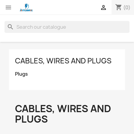
shopping_cart


(0)
search
CABLES, WIRES AND PLUGS
Plugs
CABLES, WIRES AND
PLUGS