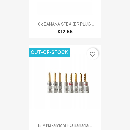
10x BANANA SPEAKER PLUG...
$12.66
OUT-OF-STOCK
favorite_border
BFA Nakamichi HQ Banana...