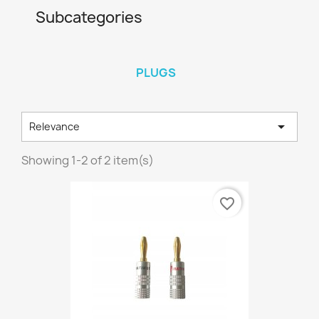
Subcategories
PLUGS

Relevance
Showing 1-2 of 2 item(s)
favorite_border