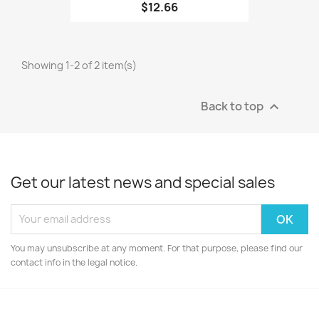
$12.66
Showing 1-2 of 2 item(s)
Back to top

Get our latest news and special sales
You may unsubscribe at any moment. For that purpose, please find our
contact info in the legal notice.