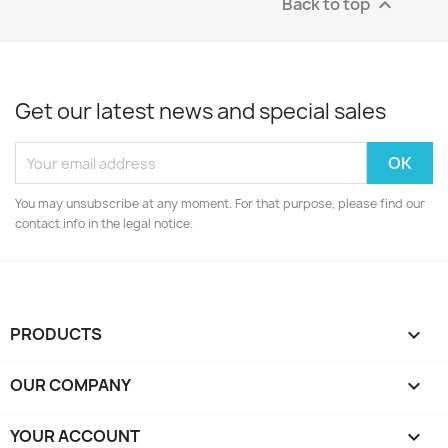
Back to top

Get our latest news and special sales
You may unsubscribe at any moment. For that purpose, please find our
contact info in the legal notice.
PRODUCTS

OUR COMPANY

YOUR ACCOUNT
