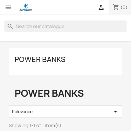
shopping_cart


(0)
search
POWER BANKS
POWER BANKS

Relevance
Showing 1-1 of 1 item(s)