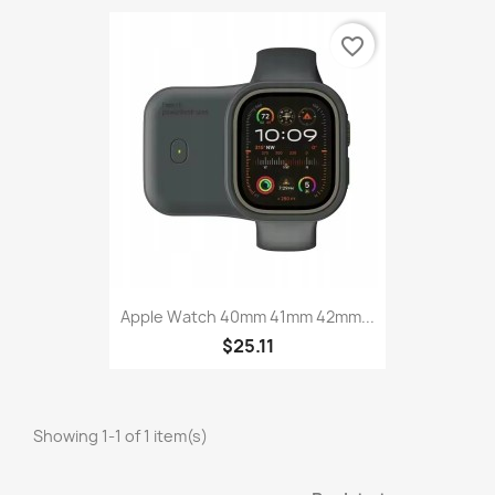
favorite_border
Apple Watch 40mm 41mm 42mm...
$25.11
Showing 1-1 of 1 item(s)