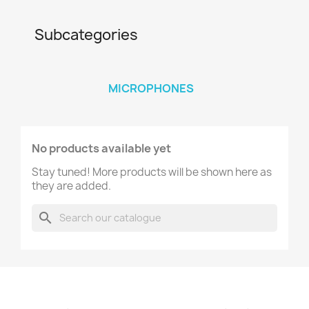
Subcategories
MICROPHONES
No products available yet
Stay tuned! More products will be shown here as
they are added.
search