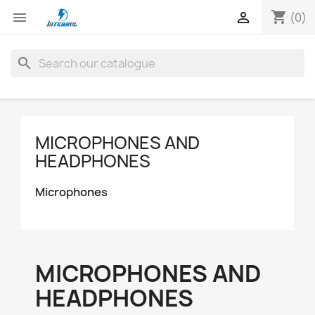
shopping_cart


(0)
search
MICROPHONES AND
HEADPHONES
Microphones
MICROPHONES AND
HEADPHONES