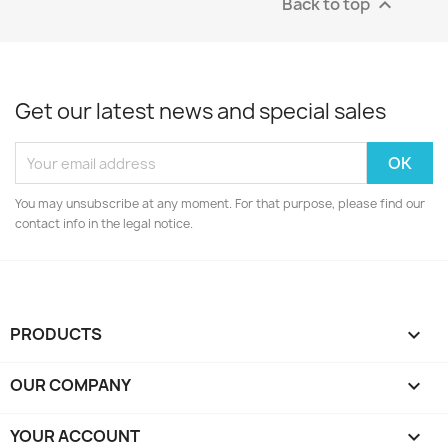
Back to top

Get our latest news and special sales
You may unsubscribe at any moment. For that purpose, please find our
contact info in the legal notice.
PRODUCTS

OUR COMPANY

YOUR ACCOUNT
