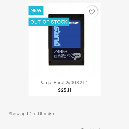
NEW
favorite_border
OUT-OF-STOCK
Patriot Burst 240GB 2.5"...
$25.11
Showing 1-1 of 1 item(s)