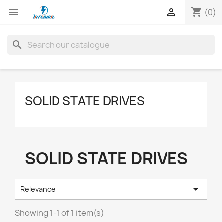
shopping_cart


(0)
search
SOLID STATE DRIVES
SOLID STATE DRIVES

Relevance
Showing 1-1 of 1 item(s)