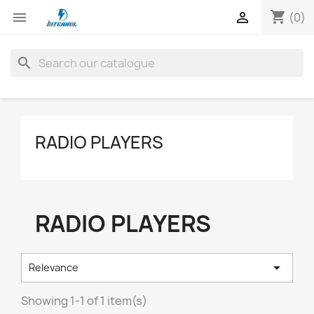
shopping_cart


(0)
search
RADIO PLAYERS
RADIO PLAYERS

Relevance
Showing 1-1 of 1 item(s)