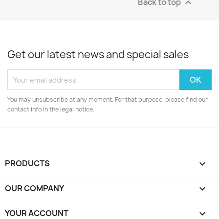
Back to top

Get our latest news and special sales
You may unsubscribe at any moment. For that purpose, please find our
contact info in the legal notice.
PRODUCTS

OUR COMPANY

YOUR ACCOUNT
