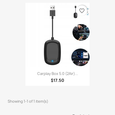
favorite_border
Carplay Box 5.0 (2Air)...
$17.50
Showing 1-1 of 1 item(s)