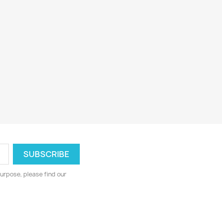
urpose, please find our