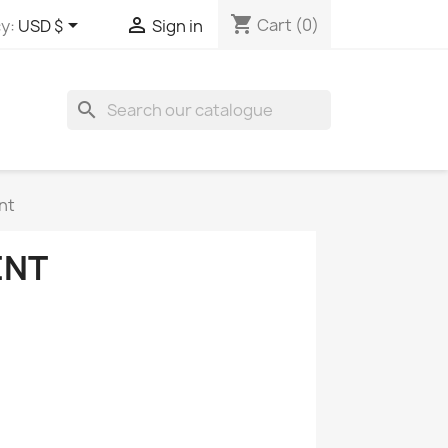
shopping_cart


Cart
(0)
y:
USD $
Sign in
search
nt
ENT