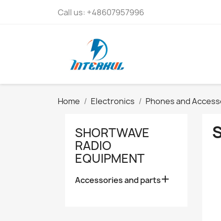
Call us:
+48607957996
Home
Electronics
Phones and Access
SHORTWAVE
RADIO
EQUIPMENT

Accessories and parts