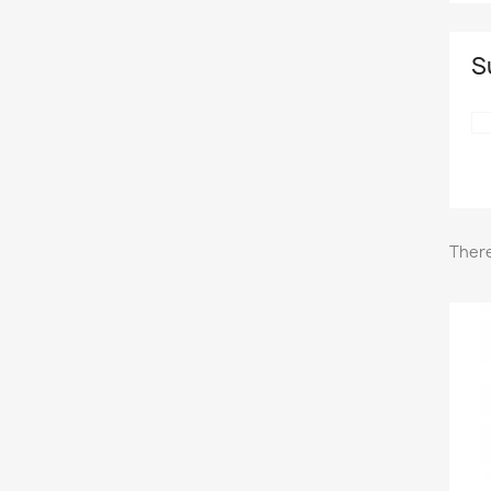
S
There