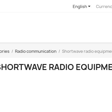

English
Currenc
ories
Radio communication
Shortwave radio equipme
SHORTWAVE RADIO EQUIPM