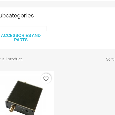
ubcategories
ACCESSORIES AND
PARTS
 is 1 product.
Sort 
favorite_border