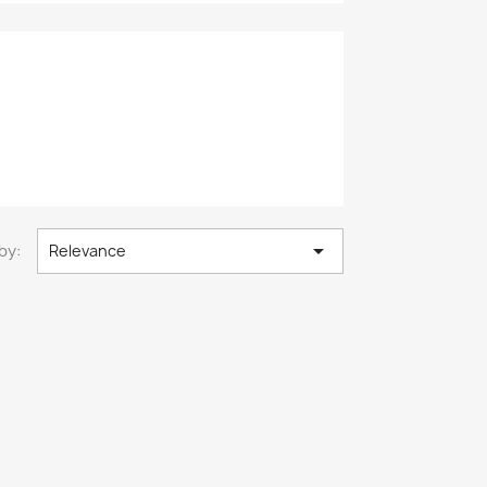

by:
Relevance