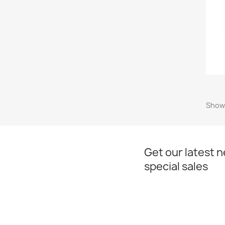
Showi
Get our latest 
special sales