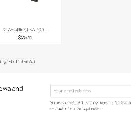
Quick view

RF Amplifier, LNA, 100...
$25.11
ng 1-1 of 1 item(s)
news and
You may unsubscribe at any moment. For that p
contact info in the legal notice.