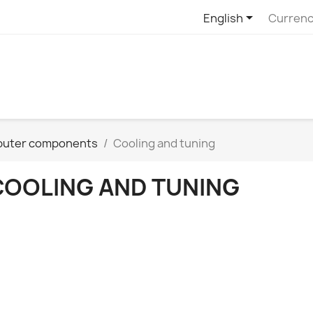

English
Currenc
uter components
Cooling and tuning
COOLING AND TUNING