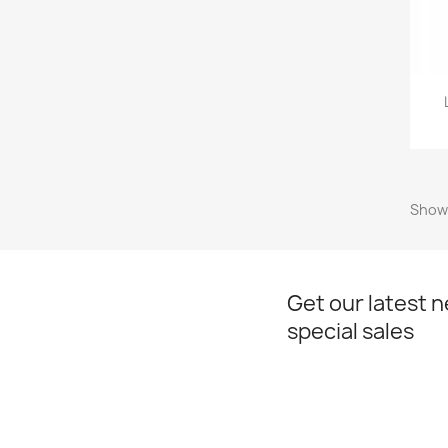
Showi
Get our latest 
special sales