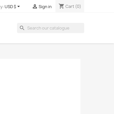
shopping_cart


Cart
(0)
y:
USD $
Sign in
search