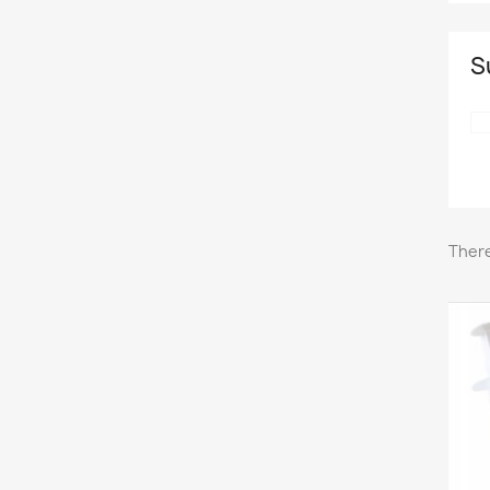
S
There