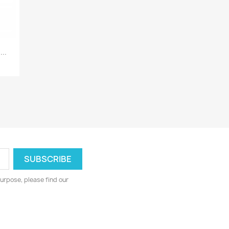
..
urpose, please find our