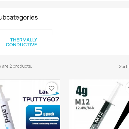
ubcategories
THERMALLY
CONDUCTIVE...
 are 2 products.
Sort 
favorite_border
fa