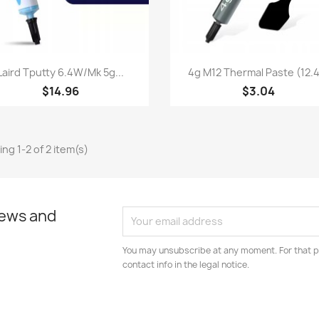
Quick view
Quick view


Laird Tputty 6.4W/mk 5g...
4g M12 Thermal Paste (12.4.
$14.96
$3.04
ng 1-2 of 2 item(s)
news and
You may unsubscribe at any moment. For that p
contact info in the legal notice.