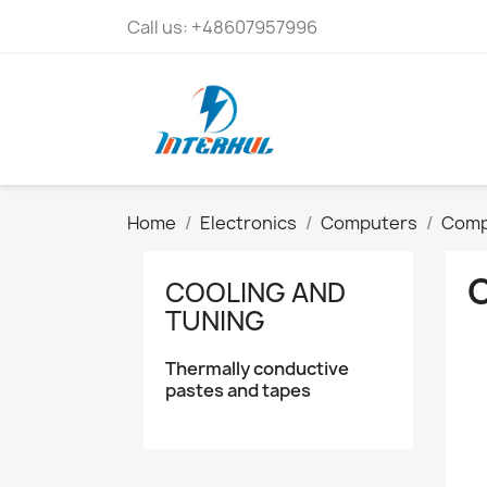
Call us:
+48607957996
Home
Electronics
Computers
Comp
COOLING AND
TUNING
Thermally conductive
pastes and tapes