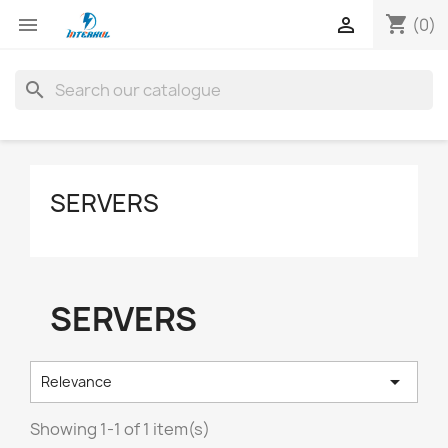
shopping_cart


(0)
search
SERVERS
SERVERS

Relevance
Showing 1-1 of 1 item(s)