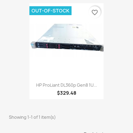
OUT-OF-STOCK
favorite_border
HP ProLiant DL360p Gen8 1U...
$329.48
Showing 1-1 of 1 item(s)