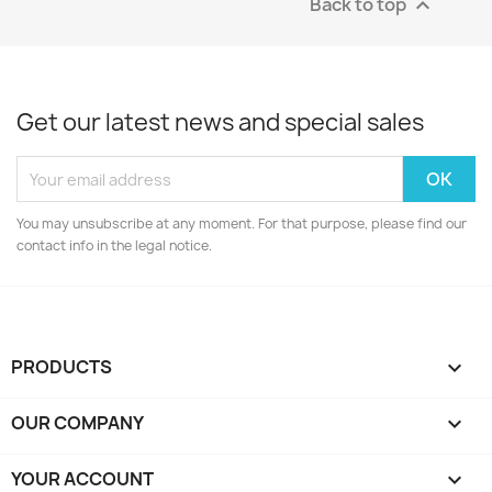
Back to top

Get our latest news and special sales
You may unsubscribe at any moment. For that purpose, please find our
contact info in the legal notice.
PRODUCTS

OUR COMPANY

YOUR ACCOUNT
