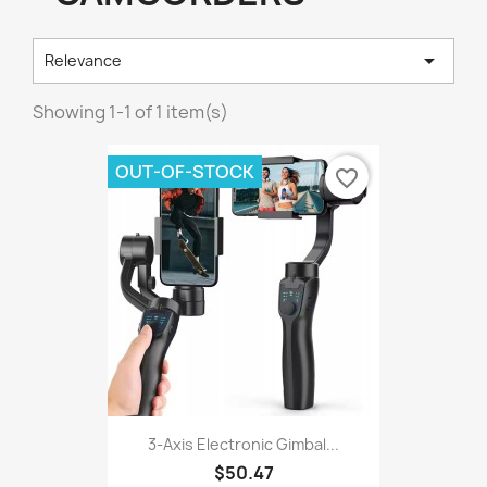

Relevance
Showing 1-1 of 1 item(s)
OUT-OF-STOCK
favorite_border
3-Axis Electronic Gimbal...
$50.47