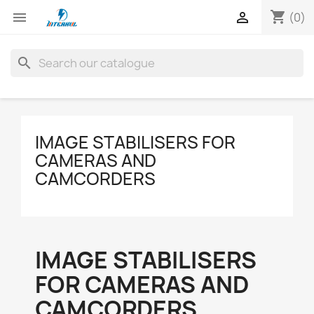
shopping_cart


(0)
search
IMAGE STABILISERS FOR
CAMERAS AND
CAMCORDERS
IMAGE STABILISERS
FOR CAMERAS AND
CAMCORDERS