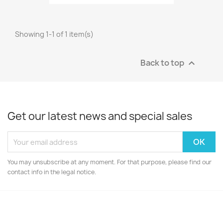
Showing 1-1 of 1 item(s)
Back to top

Get our latest news and special sales
You may unsubscribe at any moment. For that purpose, please find our
contact info in the legal notice.