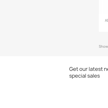
A
Showi
Get our latest 
special sales