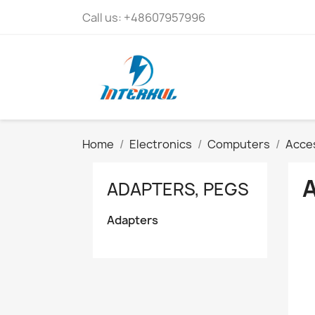
Call us:
+48607957996
Home
Electronics
Computers
Acces
ADAPTERS, PEGS
Adapters