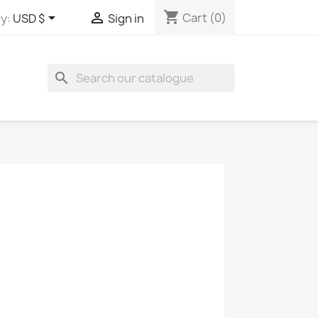
shopping_cart


Cart
(0)
y:
USD $
Sign in
search