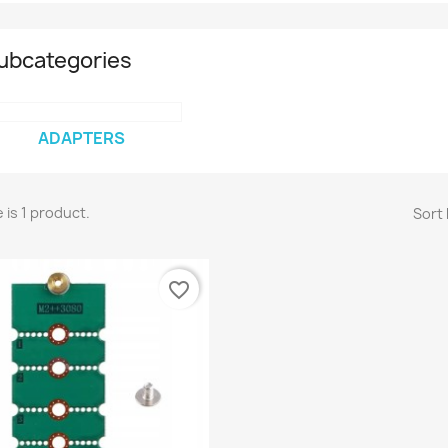
ubcategories
ADAPTERS
 is 1 product.
Sort 
favorite_border