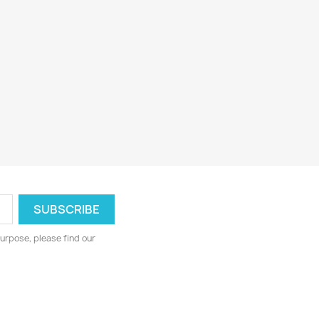
urpose, please find our