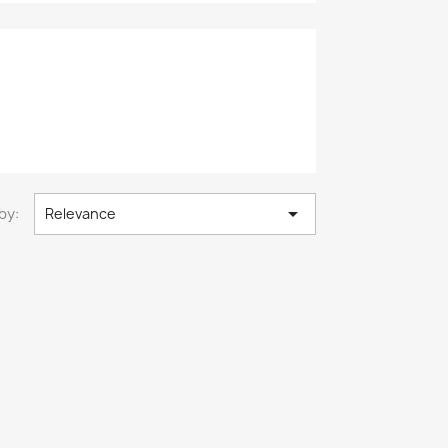

by:
Relevance