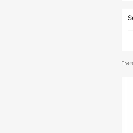
S
There