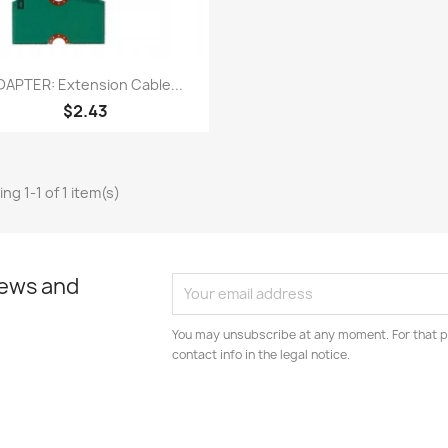
Quick view

DAPTER: Extension Cable...
$2.43
ng 1-1 of 1 item(s)
news and
You may unsubscribe at any moment. For that p
contact info in the legal notice.