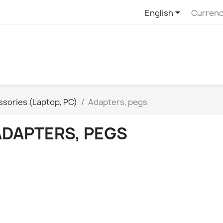

English
Currenc
sories (Laptop, PC)
Adapters, pegs
ADAPTERS, PEGS