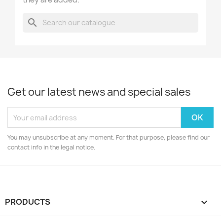
search
Get our latest news and special sales
You may unsubscribe at any moment. For that purpose, please find our
contact info in the legal notice.
PRODUCTS
