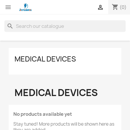
shopping_cart


(0)
search
MEDICAL DEVICES
MEDICAL DEVICES
No products available yet
Stay tuned! More products will be shown here as
they are added.