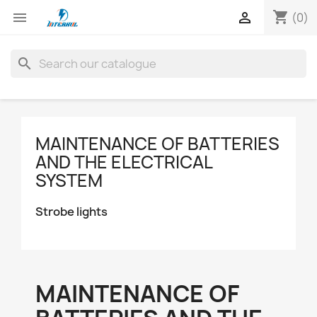
shopping_cart


(0)
search
MAINTENANCE OF BATTERIES
AND THE ELECTRICAL
SYSTEM
Strobe lights
MAINTENANCE OF