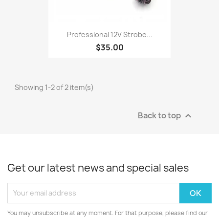
Professional 12V Strobe...
$35.00
Showing 1-2 of 2 item(s)
Back to top

Get our latest news and special sales
You may unsubscribe at any moment. For that purpose, please find our