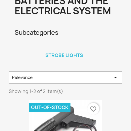
BATTERIES AND THE
ELECTRICAL SYSTEM
Subcategories
STROBE LIGHTS

Relevance
Showing 1-2 of 2 item(s)
OUT-OF-STOCK
favorite_border