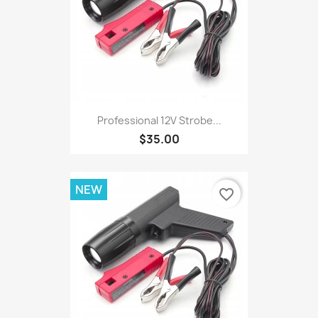
Professional 12V Strobe...
$35.00
NEW
favorite_border