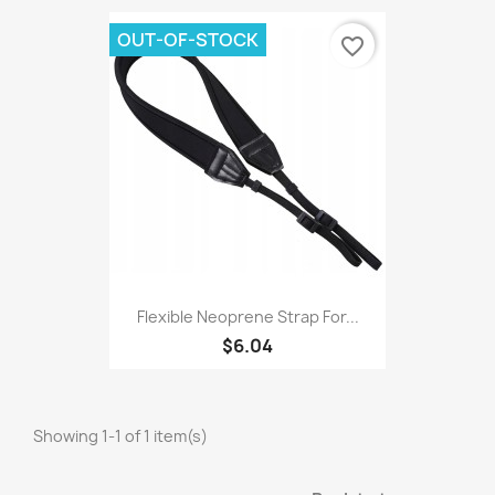
OUT-OF-STOCK
favorite_border
Flexible Neoprene Strap For...
$6.04
Showing 1-1 of 1 item(s)