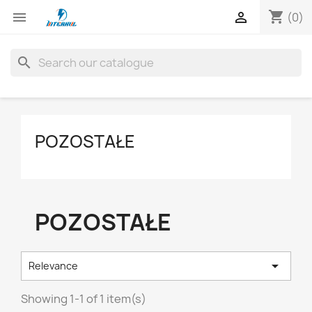
shopping_cart


(0)
search
POZOSTAŁE
POZOSTAŁE

Relevance
Showing 1-1 of 1 item(s)