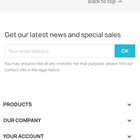
Back to top

Get our latest news and special sales
You may unsubscribe at any moment. For that purpose, please find our
contact info in the legal notice.
PRODUCTS

OUR COMPANY

YOUR ACCOUNT
