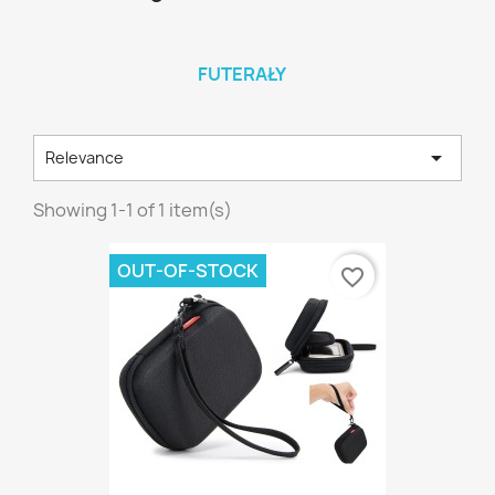
FUTERAŁY

Relevance
Showing 1-1 of 1 item(s)
OUT-OF-STOCK
favorite_border