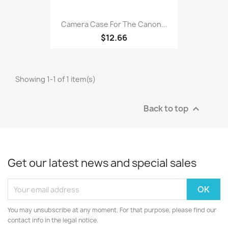
Camera Case For The Canon...
$12.66
Showing 1-1 of 1 item(s)
Back to top

Get our latest news and special sales
You may unsubscribe at any moment. For that purpose, please find our
contact info in the legal notice.