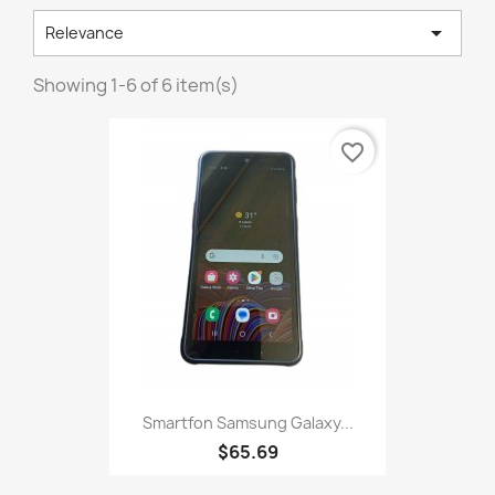

Relevance
Showing 1-6 of 6 item(s)
favorite_border
Smartfon Samsung Galaxy...
$65.69