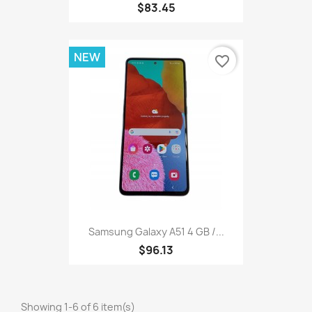
$83.45
NEW
favorite_border
Samsung Galaxy A51 4 GB /...
$96.13
Showing 1-6 of 6 item(s)