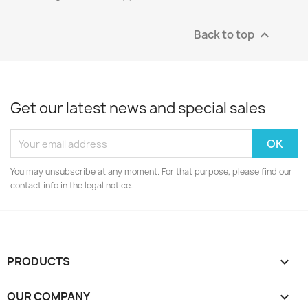
Back to top

Get our latest news and special sales
You may unsubscribe at any moment. For that purpose, please find our
contact info in the legal notice.
PRODUCTS

OUR COMPANY
