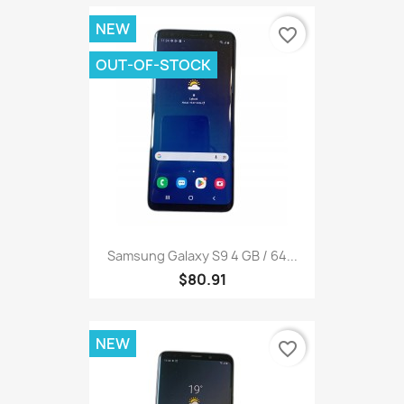
NEW
favorite_border
OUT-OF-STOCK
Samsung Galaxy S9 4 GB / 64...
$80.91
NEW
favorite_border