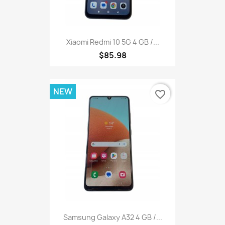
Xiaomi Redmi 10 5G 4 GB /...
$85.98
NEW
favorite_border
Samsung Galaxy A32 4 GB /...