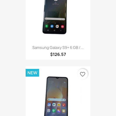
Samsung Galaxy S9+ 6 GB /...
$126.57
NEW
favorite_border