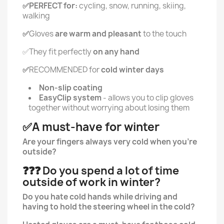
✅PERFECT for:
cycling, snow, running, skiing,
walking
✅
Gloves
are warm and pleasant
to the touch
✅They fit perfectly
on any hand
✅
RECOMMENDED for
cold winter days
Non-slip coating
EasyClip system
- allows you to clip gloves
together without worrying about losing them
✅A must-have for winter
Are your fingers always very cold when you're
outside?
❓❓❓ Do you spend a lot of time
outside of work in winter?
Do you hate cold hands while driving and
having to hold the steering wheel in the cold?