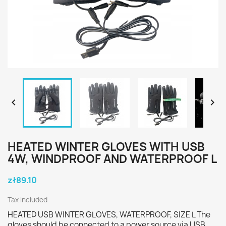


HEATED WINTER GLOVES WITH USB
4W, WINDPROOF AND WATERPROOF L
zł89.10
Tax included
HEATED USB WINTER GLOVES, WATERPROOF, SIZE L The
gloves should be connected to a power source via USB,