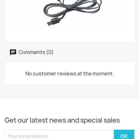
Comments (0)
No customer reviews at the moment.
Get our latest news and special sales