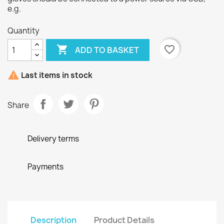
e.g.
Quantity

favorite_border
ADD TO BASKET

Last items in stock
Share
Delivery terms
Payments
Description
Product Details