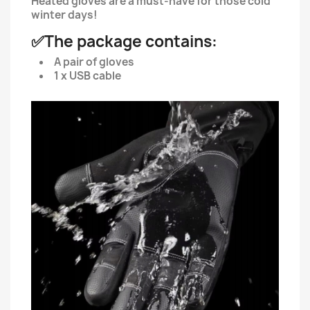
Heated gloves are a must-have for those cold
winter days!
✅The package contains:
A pair of gloves
1 x USB cable