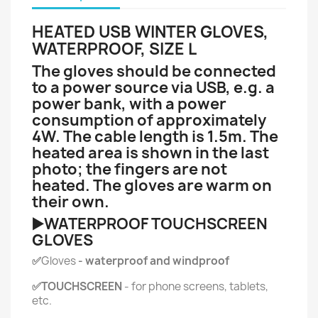
HEATED USB WINTER GLOVES,
WATERPROOF, SIZE L
The gloves should be connected
to a power source via USB, e.g. a
power bank, with a power
consumption of approximately
4W. The cable length is 1.5m. The
heated area is shown in the last
photo; the fingers are not
heated. The gloves are warm on
their own.
▶️WATERPROOF TOUCHSCREEN
GLOVES
✅
Gloves
- waterproof and windproof
✅TOUCHSCREEN
- for phone screens, tablets,
etc.