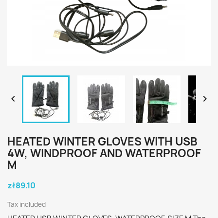


HEATED WINTER GLOVES WITH USB
4W, WINDPROOF AND WATERPROOF
M
zł89.10
Tax included