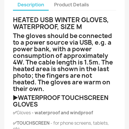
Description
Product Details
HEATED USB WINTER GLOVES,
WATERPROOF, SIZE M
The gloves should be connected
to a power source via USB, e.g. a
power bank, with a power
consumption of approximately
4W. The cable length is 1.5m. The
heated area is shown in the last
photo; the fingers are not
heated. The gloves are warm on
their own.
▶️WATERPROOF TOUCHSCREEN
GLOVES
✅
Gloves
- waterproof and windproof
✅TOUCHSCREEN
- for phone screens, tablets,
etc.