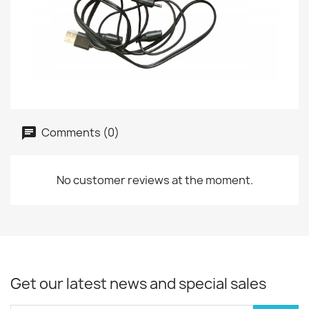
Comments (0)
No customer reviews at the moment.
Get our latest news and special sales