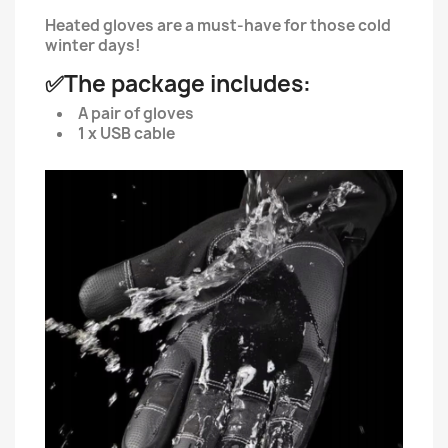
Heated gloves are a must-have for those cold
winter days!
✅The package includes:
A pair of gloves
1 x USB cable