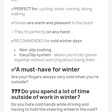
✅PERFECT for:
cycling, snow, running, skiing,
walking
✅
Gloves
are warm and pleasant
to the touch
✅They fit perfectly
on any hand
✅
RECOMMENDED for
cold winter days
Non-slip coating
EasyClip system
- allows you to clip gloves
together without worrying about losing them
✅A must-have for winter
Are your fingers always very cold when you're
outside?
❓❓❓ Do you spend a lot of time
outside of work in winter?
Do you hate cold hands while driving and
having to hold the steering wheel in the cold?