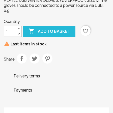
HEATED USB WINTER GLOVES, WATERPROOF, SIZE M The
gloves should be connected to a power source via USB,
e.g.
Quantity

favorite_border
ADD TO BASKET

Last items in stock
Share
Delivery terms
Payments