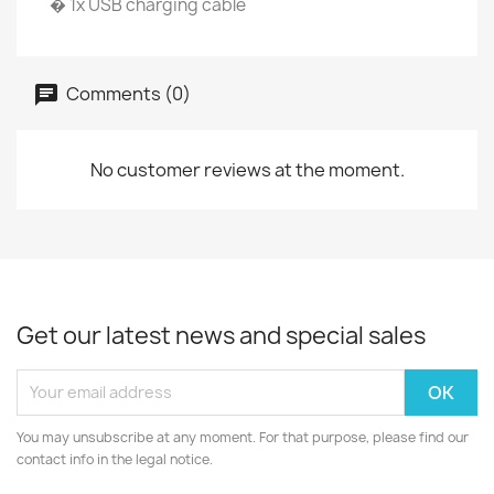
� 1x USB charging cable
Comments (0)
No customer reviews at the moment.
Get our latest news and special sales
You may unsubscribe at any moment. For that purpose, please find our
contact info in the legal notice.