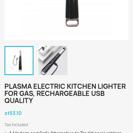
PLASMA ELECTRIC KITCHEN LIGHTER
FOR GAS, RECHARGEABLE USB
QUALITY
zł53.10
Tax included