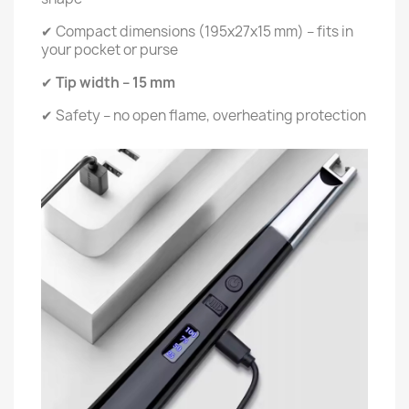
✔ Compact dimensions (195x27x15 mm) – fits in
your pocket or purse
✔
Tip width – 15 mm
✔ Safety – no open flame, overheating protection