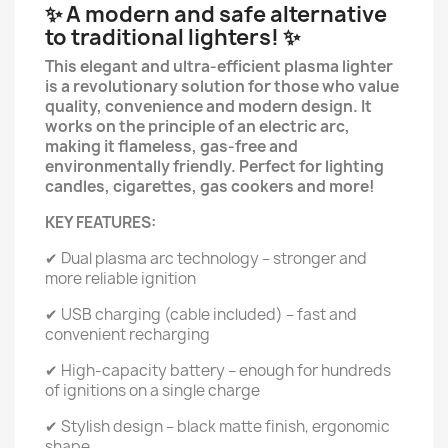
✨ A modern and safe alternative
to traditional lighters! ✨
This elegant and ultra-efficient plasma lighter
is a revolutionary solution for those who value
quality, convenience and modern design. It
works on the principle of an electric arc,
making it flameless, gas-free and
environmentally friendly. Perfect for lighting
candles, cigarettes, gas cookers and more!
KEY FEATURES:
✔ Dual plasma arc technology – stronger and
more reliable ignition
✔ USB charging (cable included) – fast and
convenient recharging
✔ High-capacity battery – enough for hundreds
of ignitions on a single charge
✔ Stylish design – black matte finish, ergonomic
shape