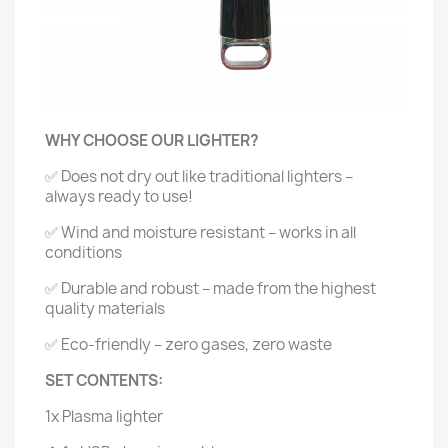
WHY CHOOSE OUR LIGHTER?
✅ Does not dry out like traditional lighters –
always ready to use!
✅ Wind and moisture resistant – works in all
conditions
✅ Durable and robust – made from the highest
quality materials
✅ Eco-friendly – zero gases, zero waste
SET CONTENTS:
1x Plasma lighter