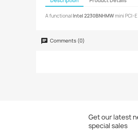
Description
Product Details
A functional
Intel 2230BNHMW
mini PCI-E
Comments (0)
Get our latest 
special sales