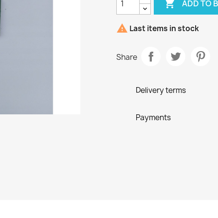

ADD TO 

Last items in stock
Share
Delivery terms
Payments