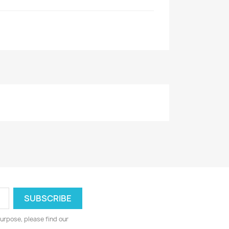
urpose, please find our