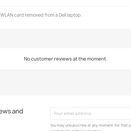
 WLAN card removed from a Dell laptop.
No customer reviews at the moment.
news and
You may unsubscribe at any moment. For that p