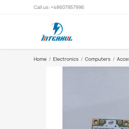
Call us:
+48607957996
Home
Electronics
Computers
Acces