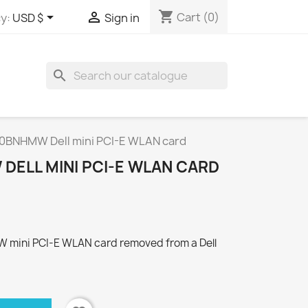
shopping_cart


Cart
(0)
y:
USD $
Sign in
search
30BNHMW Dell mini PCI-E WLAN card
DELL MINI PCI-E WLAN CARD
W mini PCI-E WLAN card removed from a Dell