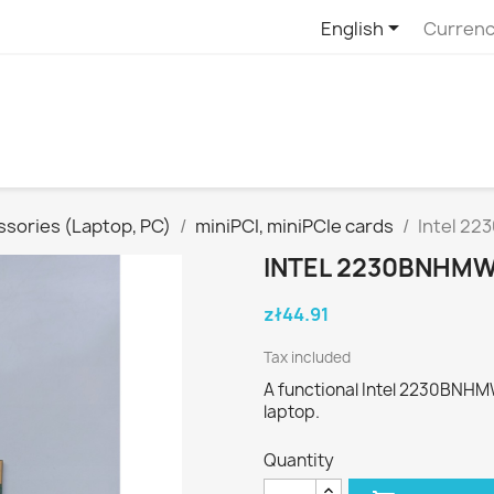

English
Currenc
sories (Laptop, PC)
miniPCI, miniPCIe cards
Intel 22
INTEL 2230BNHMW 
zł44.91
Tax included
A functional Intel 2230BNHM
laptop.
Quantity