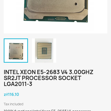
INTEL XEON E5-2683 V4 3.00GHZ
SR2JT PROCESSOR SOCKET
LGA2011-3
zł116.10
Tax included