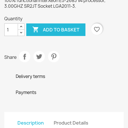
100% functional Intel Xeon E5-2683 V4 processor,
3.00GHZ SR2JT Socket LGA2011-3.
Quantity

favorite_border
ADD TO BASKET
Share
Delivery terms
Payments
Description
Product Details