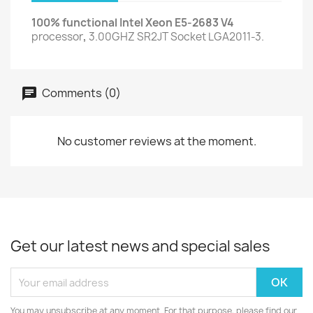
100% functional Intel Xeon E5-2683 V4
processor
,
3.00GHZ SR2JT Socket LGA2011-3.
Comments (0)
No customer reviews at the moment.
Get our latest news and special sales
You may unsubscribe at any moment. For that purpose, please find our