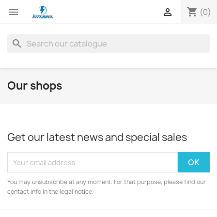
shopping_cart


(0)
search
Our shops
Get our latest news and special sales
You may unsubscribe at any moment. For that purpose, please find our
contact info in the legal notice.