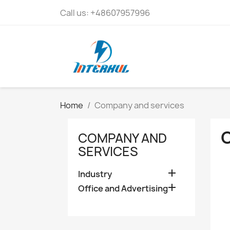
Call us:
+48607957996
Home
Company and services
COMPANY AND
SERVICES

Industry

Office and Advertising