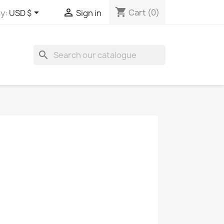
shopping_cart


Cart
(0)
y:
USD $
Sign in
search