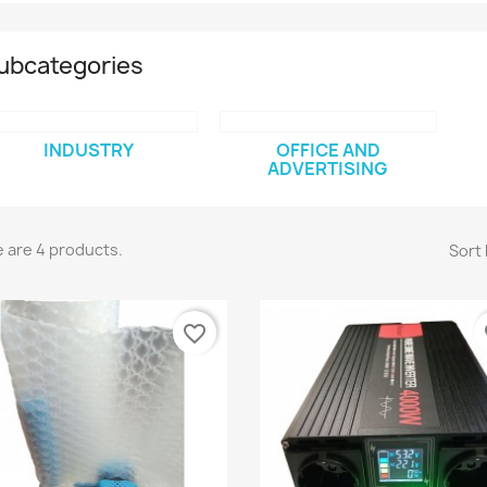
ubcategories
INDUSTRY
OFFICE AND
ADVERTISING
 are 4 products.
Sort 
favorite_border
fa