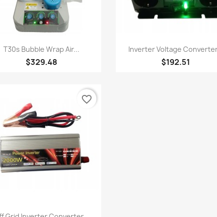
Quick view
Quick view


T30s Bubble Wrap Air...
Inverter Voltage Converter.
$329.48
$192.51
favorite_border
Quick view

f Grid Inverter Converter...