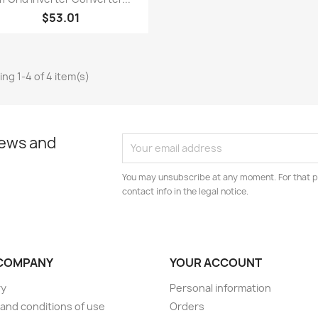
$53.01
ng 1-4 of 4 item(s)
news and
You may unsubscribe at any moment. For that p
contact info in the legal notice.
COMPANY
YOUR ACCOUNT
ry
Personal information
and conditions of use
Orders