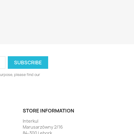
urpose, please find our
STORE INFORMATION
Interkul
Marusarzówny 2/16
84-300 Lębork