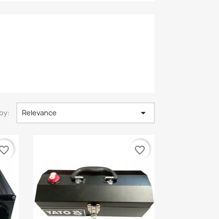

by:
Relevance
vorite_border
favorite_border