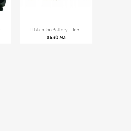
Quick view

..
Lithium-Ion Battery Li-Ion...
$430.93