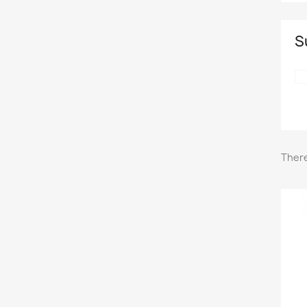
S
There