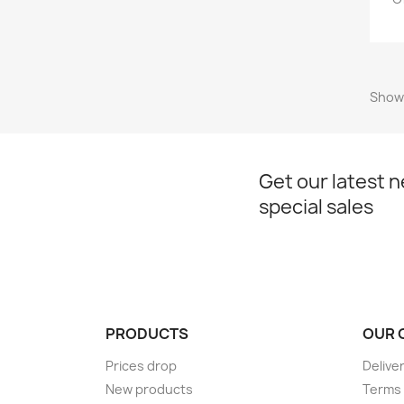
Showi
Get our latest 
special sales
PRODUCTS
OUR 
Prices drop
Delive
New products
Terms 