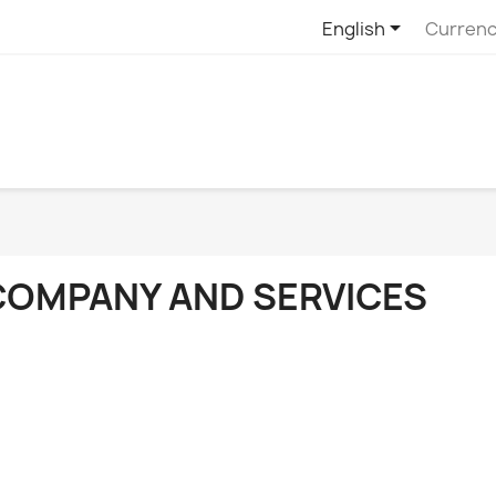

English
Currenc
COMPANY AND SERVICES