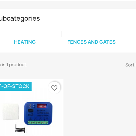
ubcategories
HEATING
FENCES AND GATES
 is 1 product.
Sort 
T-OF-STOCK
favorite_border