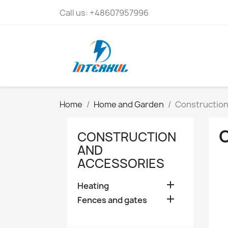
Call us:
+48607957996
Home
Home and Garden
Construction
CONSTRUCTION
AND
ACCESSORIES

Heating

Fences and gates