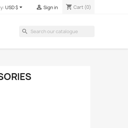
shopping_cart


Cart
(0)
y:
USD $
Sign in
search
SORIES