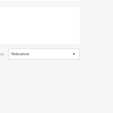

by:
Relevance