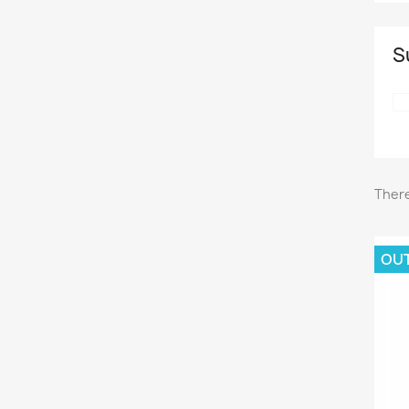
S
There
OU