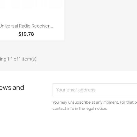
Quick view

Universal Radio Receiver...
$19.78
ng 1-1 of 1 item(s)
news and
You may unsubscribe at any moment. For that p
contact info in the legal notice.