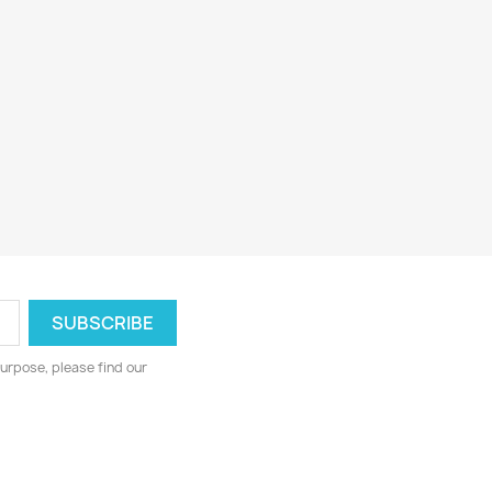
urpose, please find our