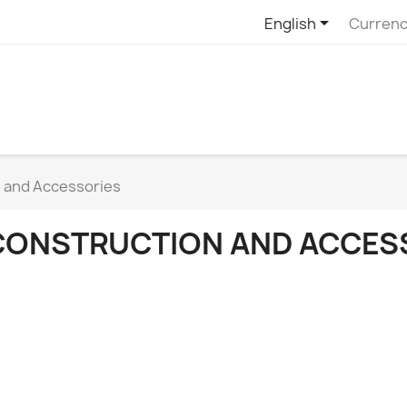

English
Currenc
 and Accessories
CONSTRUCTION AND ACCES