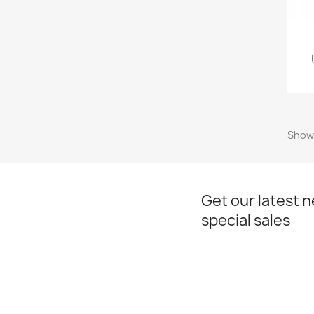
Showi
Get our latest 
special sales