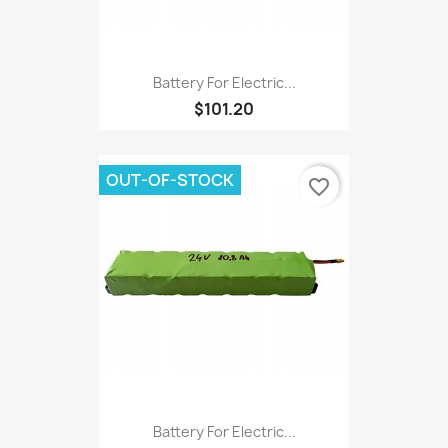
Battery For Electric...
$101.20
OUT-OF-STOCK
favorite_border
Battery For Electric...