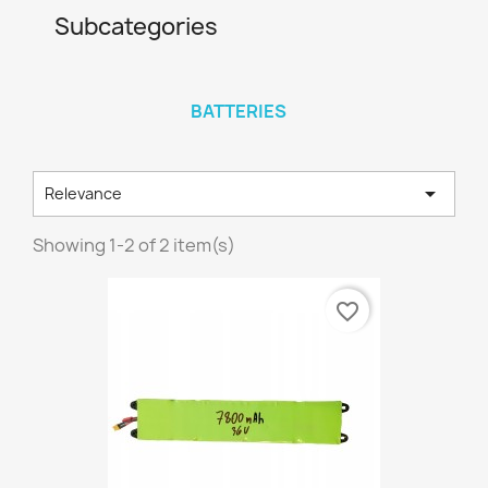
Subcategories
BATTERIES

Relevance
Showing 1-2 of 2 item(s)
favorite_border