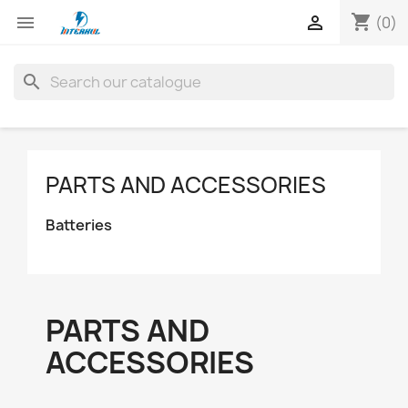
shopping_cart


(0)
search
PARTS AND ACCESSORIES
Batteries
PARTS AND
ACCESSORIES