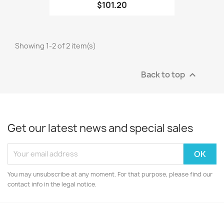
$101.20
Showing 1-2 of 2 item(s)
Back to top

Get our latest news and special sales
You may unsubscribe at any moment. For that purpose, please find our
contact info in the legal notice.