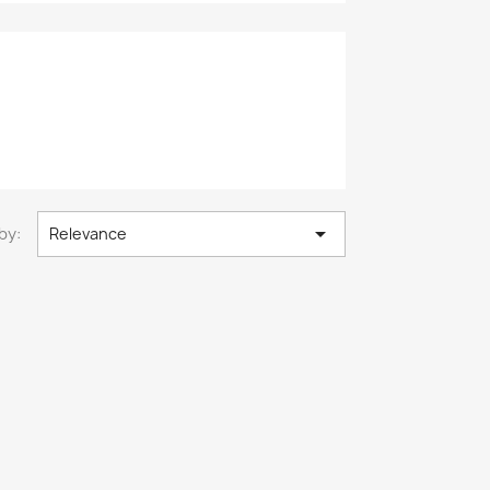

by:
Relevance