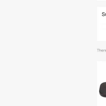
S
There