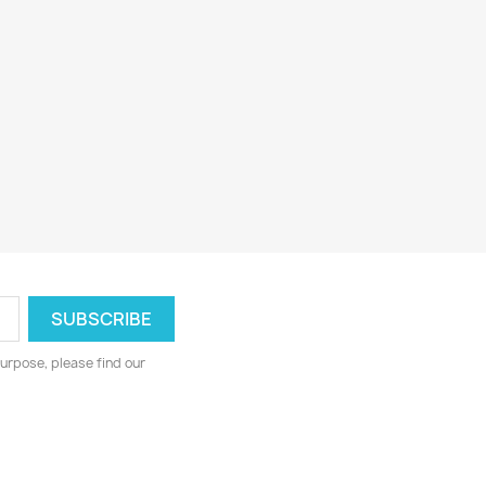
urpose, please find our