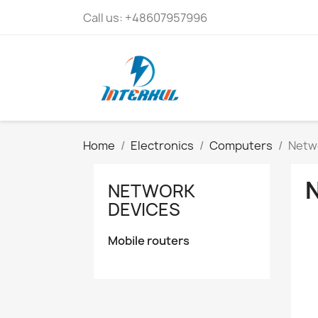
Call us:
+48607957996
Home
Electronics
Computers
Netw
NETWORK
DEVICES
Mobile routers