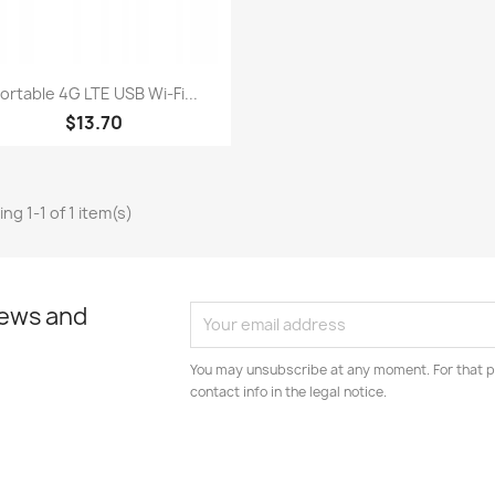
Quick view

ortable 4G LTE USB Wi-Fi...
$13.70
ng 1-1 of 1 item(s)
news and
You may unsubscribe at any moment. For that p
contact info in the legal notice.