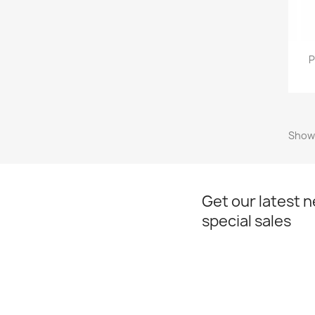
P
Showi
Get our latest 
special sales