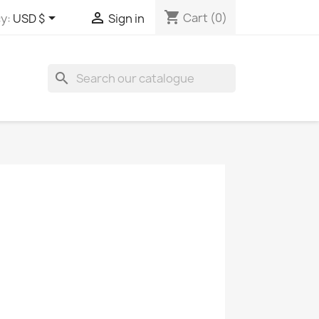
shopping_cart


Cart
(0)
y:
USD $
Sign in
search