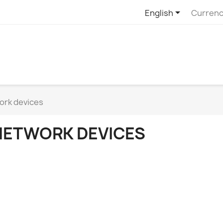

English
Currenc
ork devices
NETWORK DEVICES