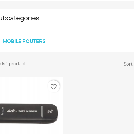
ubcategories
MOBILE ROUTERS
 is 1 product.
Sort 
favorite_border