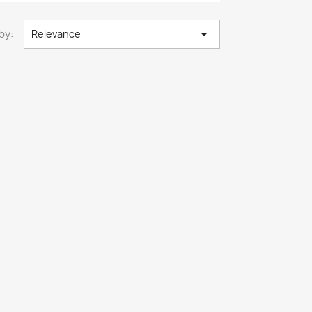

by:
Relevance