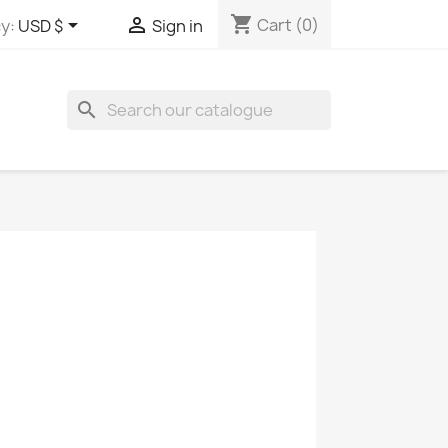
shopping_cart


Cart
(0)
y:
USD $
Sign in
search