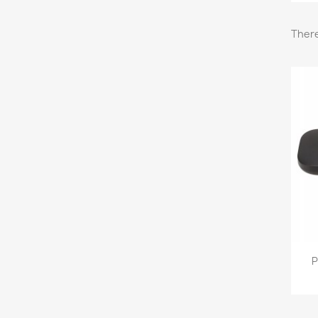
There
P