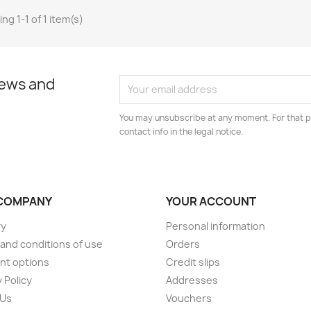
ng 1-1 of 1 item(s)
news and
You may unsubscribe at any moment. For that p
contact info in the legal notice.
COMPANY
YOUR ACCOUNT
ry
Personal information
and conditions of use
Orders
nt options
Credit slips
 Policy
Addresses
 Us
Vouchers