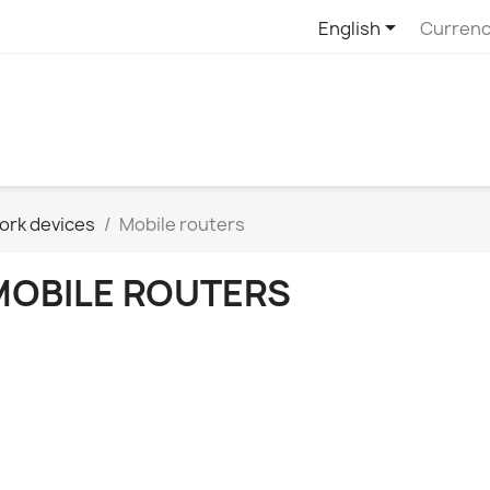

English
Currenc
ork devices
Mobile routers
MOBILE ROUTERS