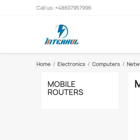
Call us:
+48607957996
Home
Electronics
Computers
Netw
MOBILE
ROUTERS