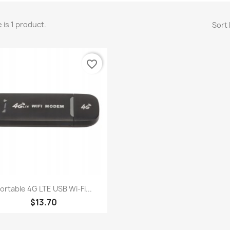
 is 1 product.
Sort 
favorite_border
Quick view

ortable 4G LTE USB Wi-Fi...
$13.70