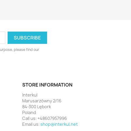
urpose, please find our
STORE INFORMATION
Interkul
Marusarzówny 2/16
84-300 Lębork
Poland
Call us:
+48607957996
Email us:
shop@interkul.net