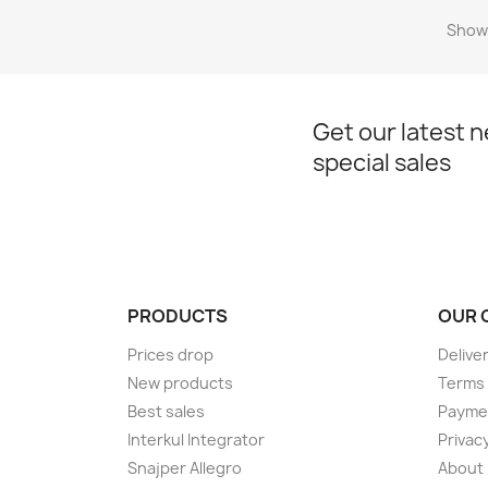
Showi
Get our latest 
special sales
PRODUCTS
OUR 
Prices drop
Delive
New products
Terms 
Best sales
Payme
Interkul Integrator
Privacy
Snajper Allegro
About