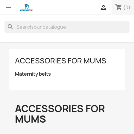
shopping_cart


(0)
search
ACCESSORIES FOR MUMS
Maternity belts
ACCESSORIES FOR
MUMS