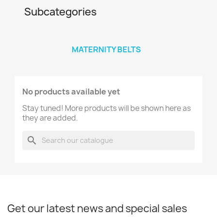
Subcategories
MATERNITY BELTS
No products available yet
Stay tuned! More products will be shown here as
they are added.
search
Get our latest news and special sales