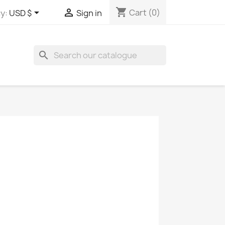
shopping_cart


Cart
(0)
y:
USD $
Sign in
search