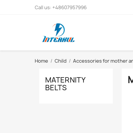
Call us:
+48607957996
Home
Child
Accessories for mother an
MATERNITY
BELTS