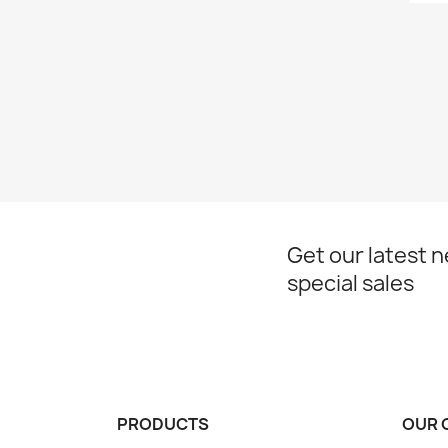
Get our latest 
special sales
PRODUCTS
OUR 