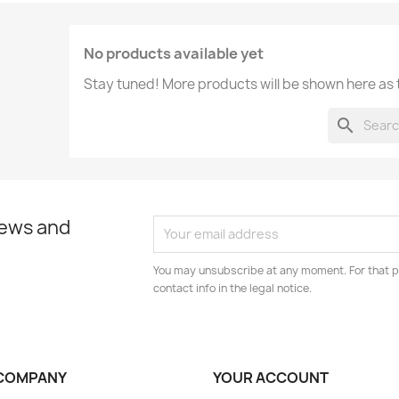
No products available yet
Stay tuned! More products will be shown here as
search
news and
You may unsubscribe at any moment. For that p
contact info in the legal notice.
COMPANY
YOUR ACCOUNT