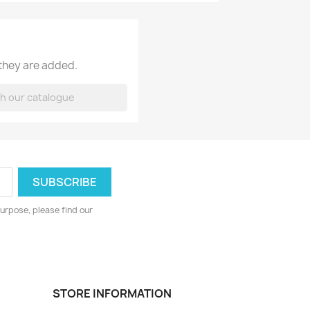
 they are added.
urpose, please find our
STORE INFORMATION