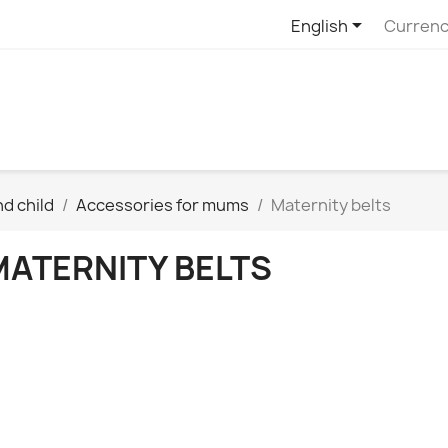

English
Currenc
d child
Accessories for mums
Maternity belts
MATERNITY BELTS