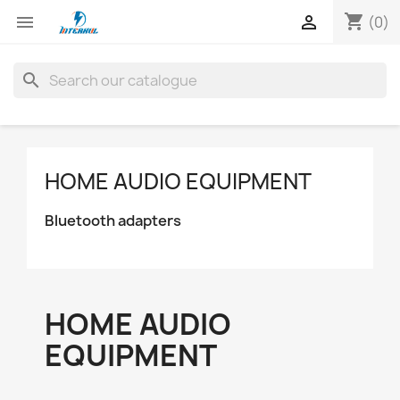
shopping_cart


(0)
search
HOME AUDIO EQUIPMENT
Bluetooth adapters
HOME AUDIO
EQUIPMENT