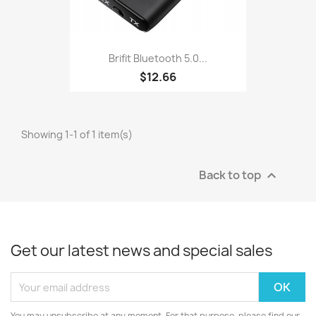
Brifit Bluetooth 5.0...
$12.66
Showing 1-1 of 1 item(s)
Back to top

Get our latest news and special sales
You may unsubscribe at any moment. For that purpose, please find our