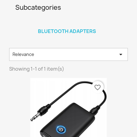
Subcategories
BLUETOOTH ADAPTERS

Relevance
Showing 1-1 of 1 item(s)
favorite_border