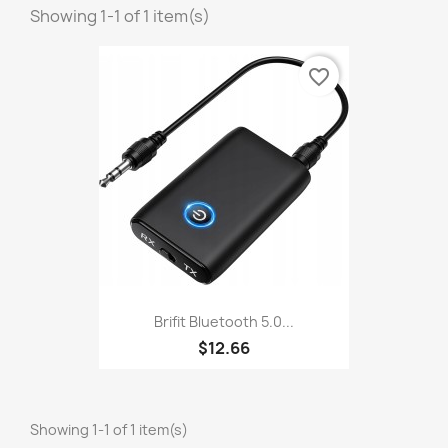
Showing 1-1 of 1 item(s)
favorite_border
Brifit Bluetooth 5.0...
$12.66
Showing 1-1 of 1 item(s)