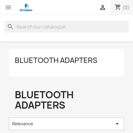
shopping_cart


(0)
search
BLUETOOTH ADAPTERS
BLUETOOTH
ADAPTERS

Relevance