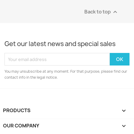
Back to top

Get our latest news and special sales
You may unsubscribe at any moment. For that purpose, please find our
contact info in the legal notice.
PRODUCTS

OUR COMPANY
