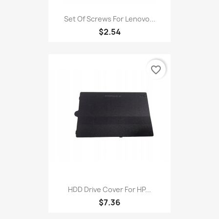
Set Of Screws For Lenovo...
$2.54
favorite_border
HDD Drive Cover For HP...
$7.36