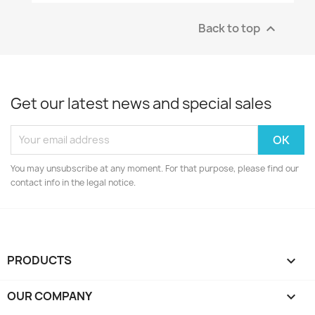
Back to top

Get our latest news and special sales
You may unsubscribe at any moment. For that purpose, please find our
contact info in the legal notice.
PRODUCTS

OUR COMPANY
