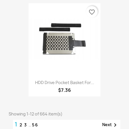
favorite_border
HDD Drive Pocket Basket For...
$7.36
Showing 1-12 of 664 item(s)
1

Next
2
3
…
56