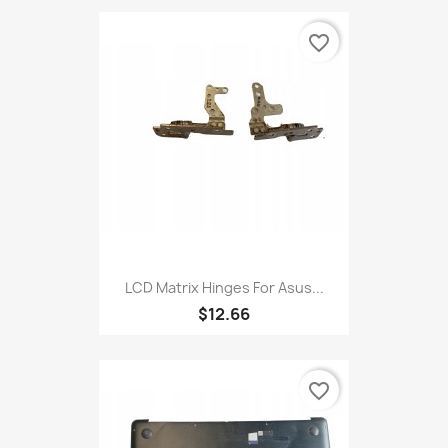
favorite_border
LCD Matrix Hinges For Asus...
$12.66
favorite_border