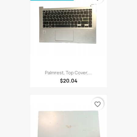
Palmrest, Top Cover,...
$20.04
favorite_border