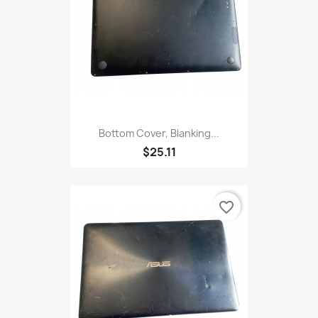
Bottom Cover, Blanking...
$25.11
favorite_border