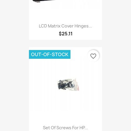
LCD Matrix Cover Hinges...
$25.11
OUT-OF-STOCK
favorite_border
Set Of Screws For HP...