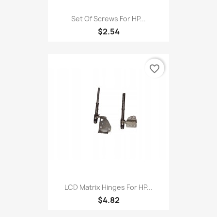
Set Of Screws For HP...
$2.54
favorite_border
LCD Matrix Hinges For HP...
$4.82