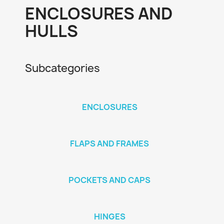
ENCLOSURES AND
HULLS
Subcategories
ENCLOSURES
FLAPS AND FRAMES
POCKETS AND CAPS
HINGES