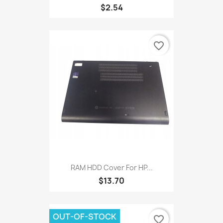
$2.54
favorite_border
RAM HDD Cover For HP...
$13.70
OUT-OF-STOCK
favorite_border