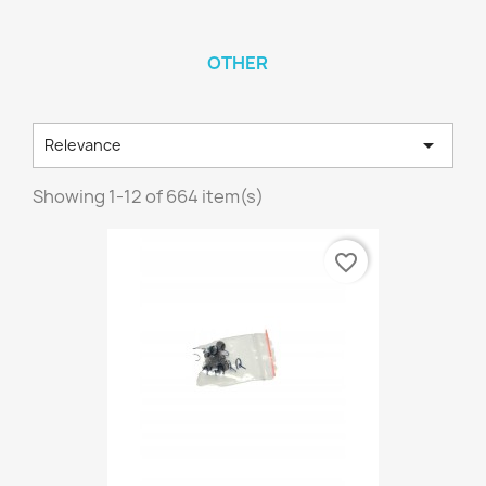
OTHER

Relevance
Showing 1-12 of 664 item(s)
favorite_border