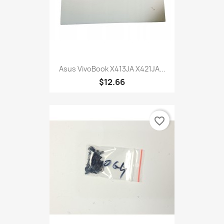
Asus VivoBook X413JA X421JA...
$12.66
favorite_border