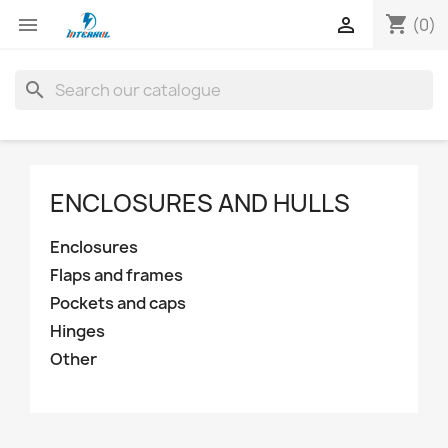
shopping_cart


(0)
search
ENCLOSURES AND HULLS
Enclosures
Flaps and frames
Pockets and caps
Hinges
Other