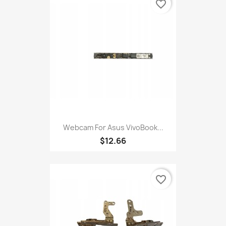
favorite_border
Webcam For Asus VivoBook...
$12.66
favorite_border