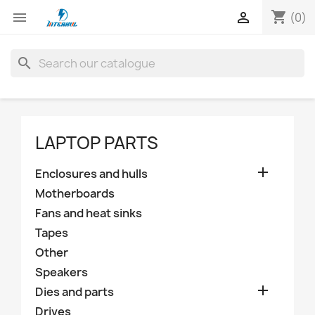
shopping_cart


(0)
search
LAPTOP PARTS

Enclosures and hulls
Motherboards
Fans and heat sinks
Tapes
Other
Speakers

Dies and parts
Drives