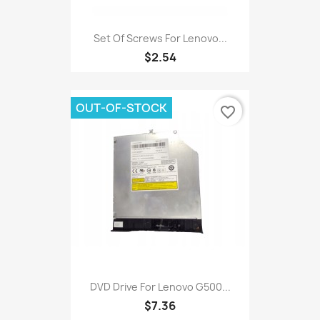
Set Of Screws For Lenovo...
$2.54
OUT-OF-STOCK
favorite_border
DVD Drive For Lenovo G500...
$7.36