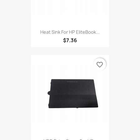
Heat Sink For HP EliteBook...
$7.36
favorite_border