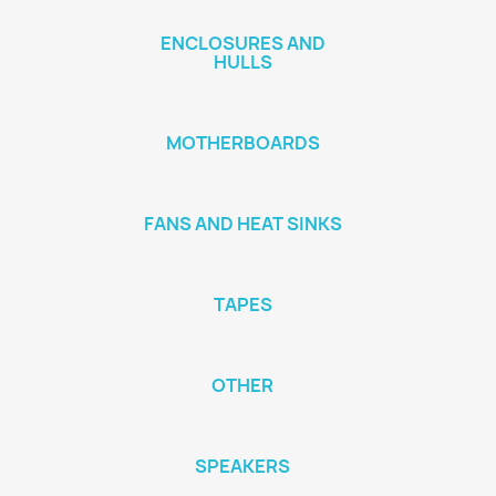
ENCLOSURES AND
HULLS
MOTHERBOARDS
FANS AND HEAT SINKS
TAPES
OTHER
SPEAKERS