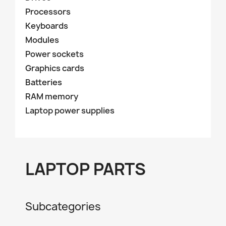
Processors
Keyboards
Modules
Power sockets
Graphics cards
Batteries
RAM memory
Laptop power supplies
LAPTOP PARTS
Subcategories