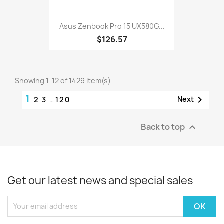
Asus Zenbook Pro 15 UX580G...
$126.57
Showing 1-12 of 1429 item(s)
1

Next
2
3
…
120
Back to top

Get our latest news and special sales