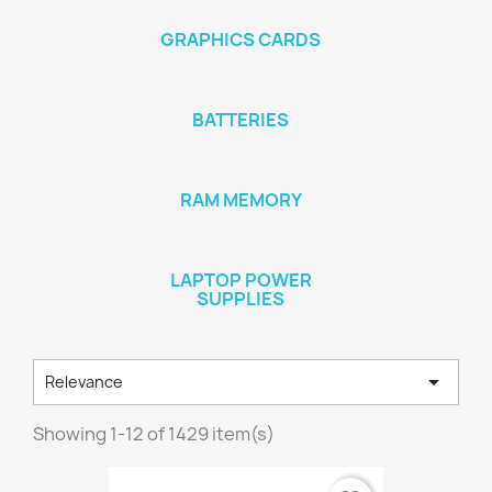
GRAPHICS CARDS
BATTERIES
RAM MEMORY
LAPTOP POWER
SUPPLIES

Relevance
Showing 1-12 of 1429 item(s)