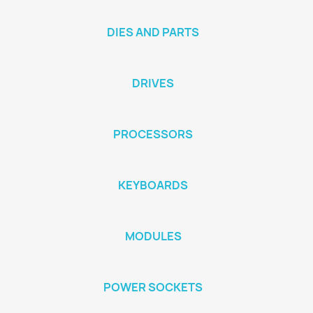
DIES AND PARTS
DRIVES
PROCESSORS
KEYBOARDS
MODULES
POWER SOCKETS