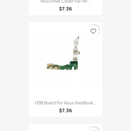
HDD Drive Cover For HP...
$7.36
favorite_border
USB Board For Asus VivoBook...
$7.36