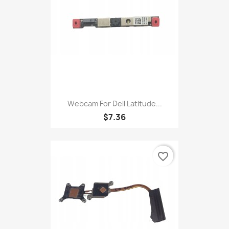
Webcam For Dell Latitude...
$7.36
favorite_border