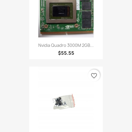
Nvidia Quadro 3000M 2GB...
$55.55
favorite_border