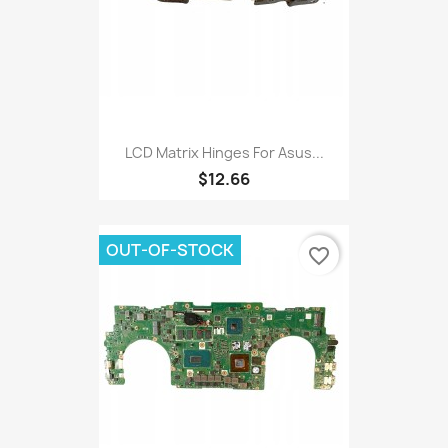
LCD Matrix Hinges For Asus...
$12.66
OUT-OF-STOCK
favorite_border