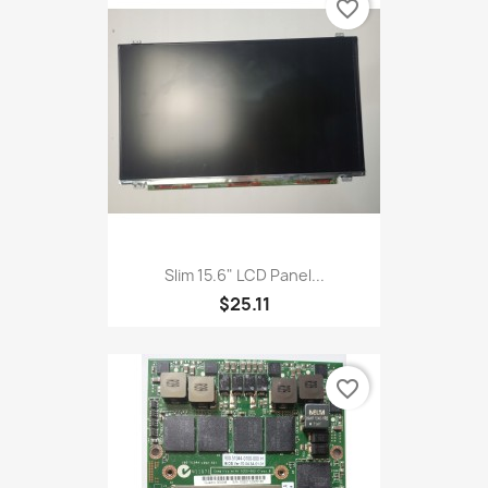
favorite_border
Slim 15.6" LCD Panel...
$25.11
favorite_border