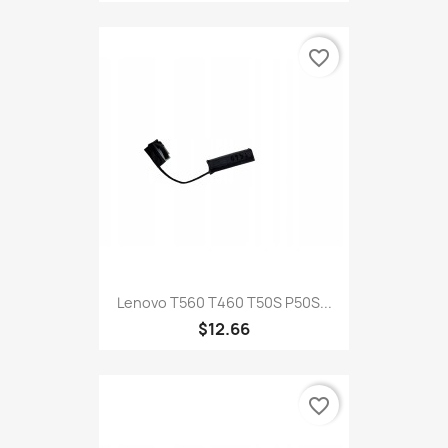
favorite_border
Lenovo T560 T460 T50S P50S...
$12.66
favorite_border