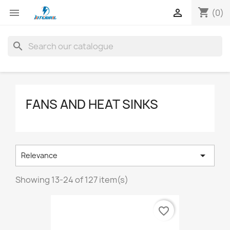
shopping_cart


(0)
search
FANS AND HEAT SINKS

Relevance
Showing 13-24 of 127 item(s)
favorite_border