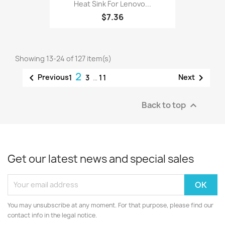
Heat Sink For Lenovo...
$7.36
Showing 13-24 of 127 item(s)
2


Previous
Next
1
3
…
11
Back to top

Get our latest news and special sales
You may unsubscribe at any moment. For that purpose, please find our
contact info in the legal notice.