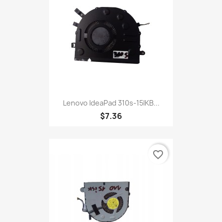
Lenovo IdeaPad 310s-15IKB...
$7.36
favorite_border