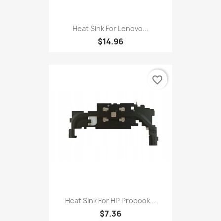
Heat Sink For Lenovo...
$14.96
favorite_border
Heat Sink For HP Probook...
$7.36