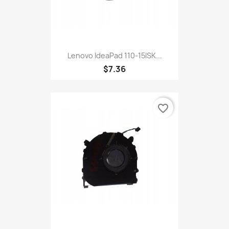
Lenovo IdeaPad 110-15ISK...
$7.36
favorite_border