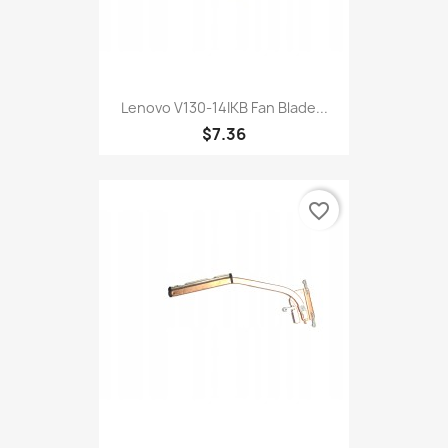
Lenovo V130-14IKB Fan Blade...
$7.36
favorite_border