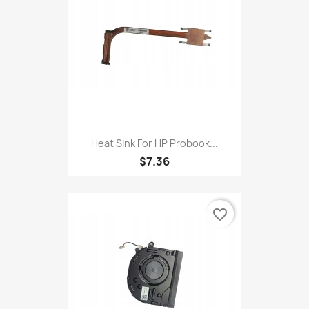
Heat Sink For HP Probook...
$7.36
favorite_border