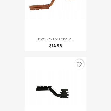
Heat Sink For Lenovo...
$14.96
favorite_border