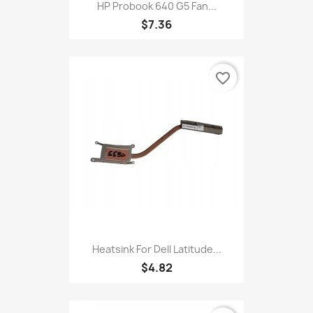
HP Probook 640 G5 Fan...
$7.36
favorite_border
Heatsink For Dell Latitude...
$4.82