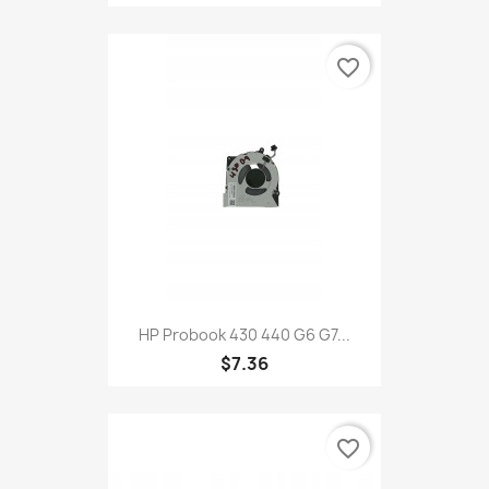
favorite_border
HP Probook 430 440 G6 G7...
$7.36
favorite_border