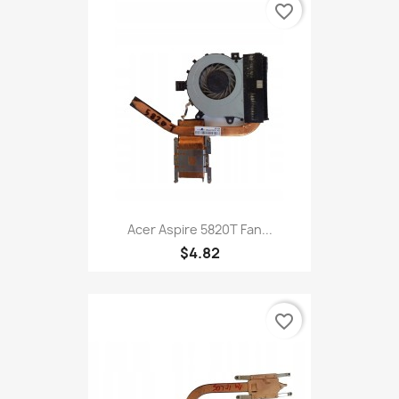
favorite_border
Acer Aspire 5820T Fan...
$4.82
favorite_border