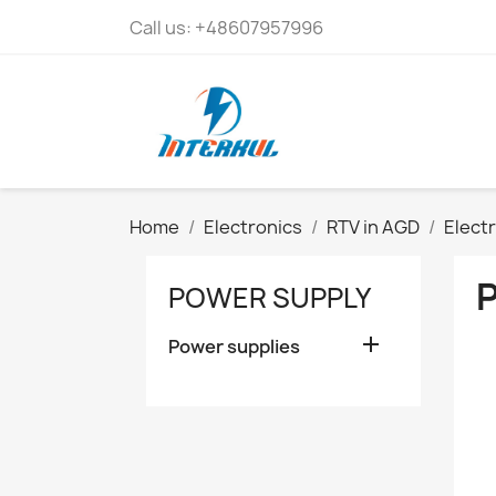
Call us:
+48607957996
Home
Electronics
RTV in AGD
Elect
POWER SUPPLY

Power supplies