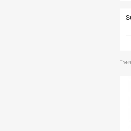
S
There