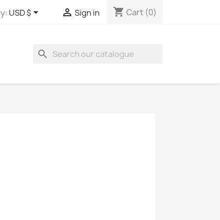
shopping_cart


Cart
(0)
y:
USD $
Sign in
search