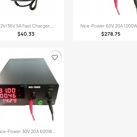
Quick view
Quick view


2V/36V 5A Fast Charger,...
Nice-Power 60V 20A 1200W.
$40.33
$278.75
favorite_border
Quick view

ice-Power 30V 20A 600W...