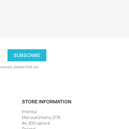
urpose, please find our
STORE INFORMATION
Interkul
Marusarzówny 2/16
84-300 Lębork
Poland