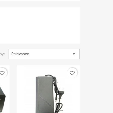

by:
Relevance
vorite_border
favorite_border