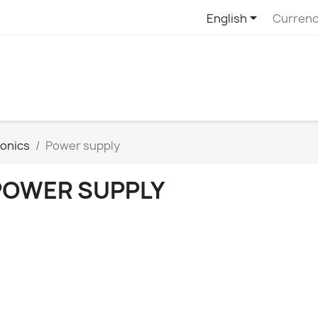

English
Currenc
ronics
Power supply
POWER SUPPLY