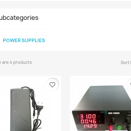
ubcategories
POWER SUPPLIES
 are 4 products.
Sort 
favorite_border
fa