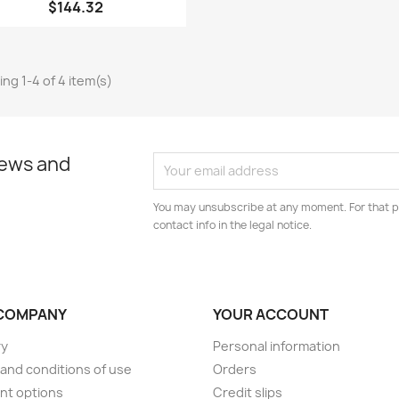
$144.32
ng 1-4 of 4 item(s)
news and
You may unsubscribe at any moment. For that p
contact info in the legal notice.
COMPANY
YOUR ACCOUNT
ry
Personal information
and conditions of use
Orders
nt options
Credit slips