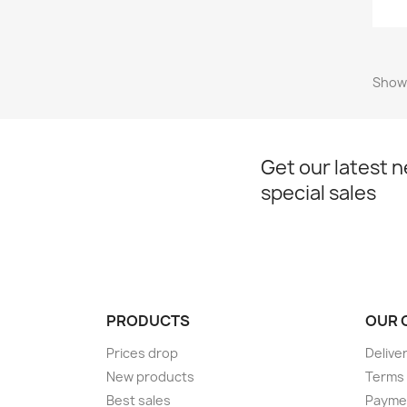
Showi
Get our latest 
special sales
PRODUCTS
OUR 
Prices drop
Delive
New products
Terms 
Best sales
Payme