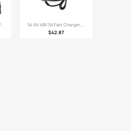
Quick view

..
54.6V 48V 5A Fast Charger,...
$42.87