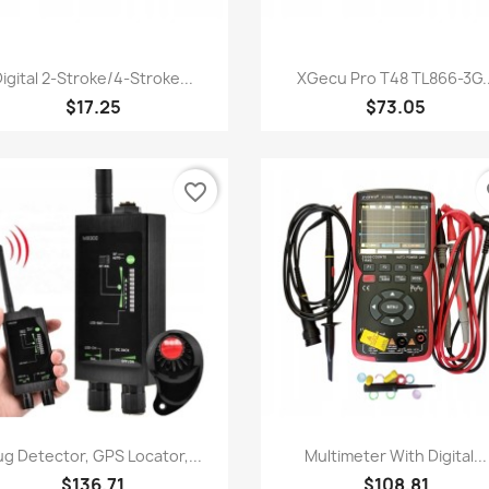
Quick view
Quick view


igital 2-Stroke/4-Stroke...
XGecu Pro T48 TL866-3G..
$17.25
$73.05
favorite_border
fa
Quick view
Quick view


g Detector, GPS Locator,...
Multimeter With Digital...
$136.71
$108.81