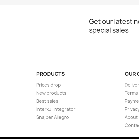
Get our latest 
special sales
PRODUCTS
OUR 
Prices drop
Delive
New products
Terms 
Best sales
Payme
Interkul Integrator
Privacy
Snajper Allegro
About
Conta