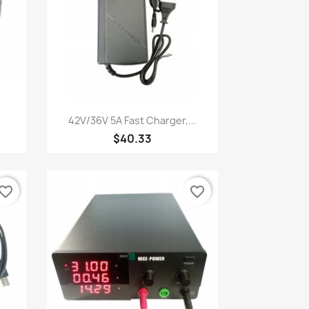
Quick view

42V/36V 5A Fast Charger,...
$40.33
vorite_border
favorite_border