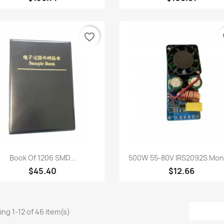
favorite_border
fa
Quick view
Quick view


Book Of 1206 SMD...
500W 55-80V IRS2092S Mono
$45.40
$12.66
ng 1-12 of 46 item(s)