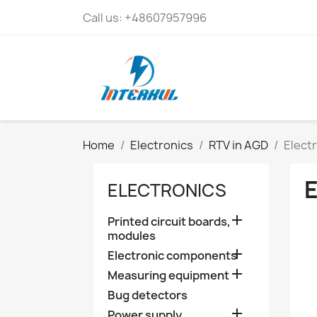
Call us:
+48607957996
Home
Electronics
RTV in AGD
Elect
ELECTRONICS

Printed circuit boards,
modules

Electronic components

Measuring equipment
Bug detectors

Power supply