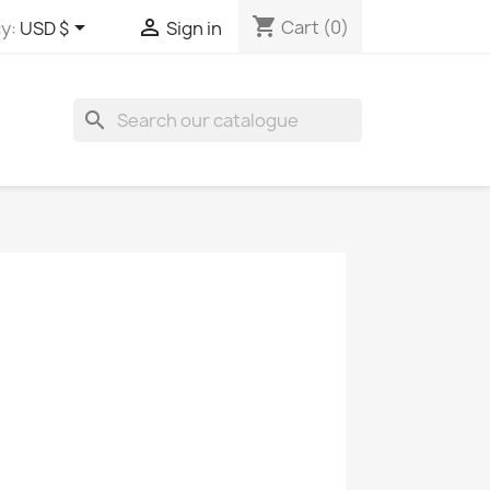
shopping_cart


Cart
(0)
y:
USD $
Sign in
search