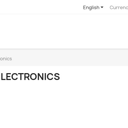

English
Currenc
ronics
ELECTRONICS