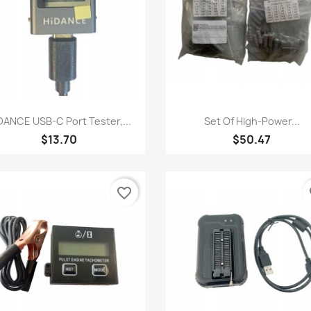
Quick view
Quick view


DANCE USB-C Port Tester,...
Set Of High-Power...
$13.70
$50.47
favorite_border
fa