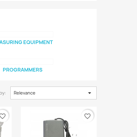
ASURING EQUIPMENT
PROGRAMMERS

by:
Relevance
vorite_border
favorite_border