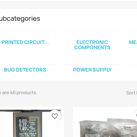
ubcategories
PRINTED CIRCUIT...
ELECTRONIC
ME
COMPONENTS
BUG DETECTORS
POWER SUPPLY
 are 46 products.
Sort 
favorite_border
fa