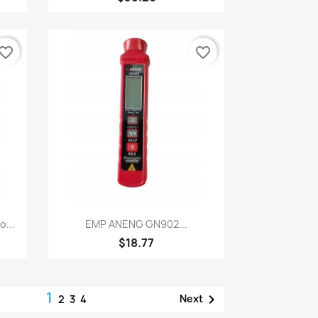
vorite_border
favorite_border
Quick view

...
EMP ANENG GN902...
$18.77
1

Next
2
3
4