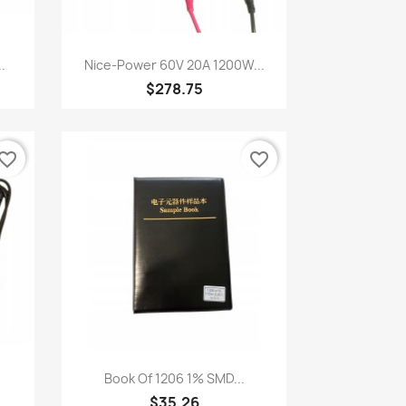
Quick view

.
Nice-Power 60V 20A 1200W...
$278.75
vorite_border
favorite_border
Quick view

Book Of 1206 1% SMD...
$35.26