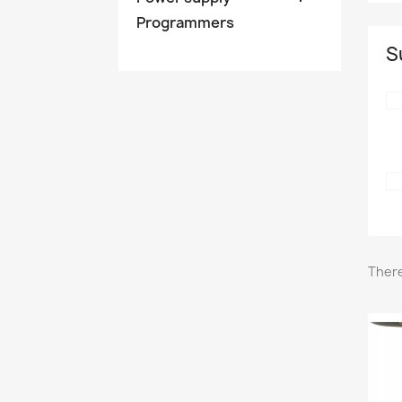
Programmers
S
There