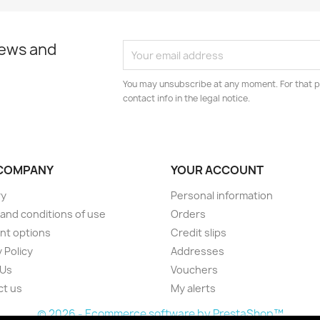
news and
You may unsubscribe at any moment. For that p
contact info in the legal notice.
COMPANY
YOUR ACCOUNT
ry
Personal information
and conditions of use
Orders
nt options
Credit slips
 Policy
Addresses
 Us
Vouchers
ct us
My alerts
© 2026 - Ecommerce software by PrestaShop™