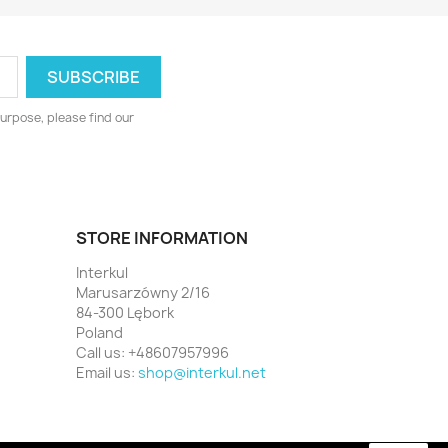
urpose, please find our
STORE INFORMATION
Interkul
Marusarzówny 2/16
84-300 Lębork
Poland
Call us:
+48607957996
Email us:
shop@interkul.net