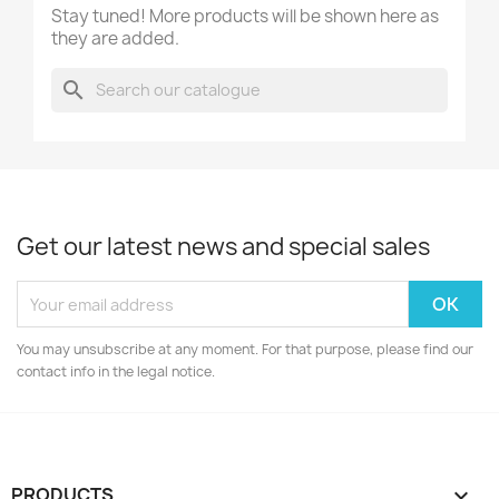
Stay tuned! More products will be shown here as
they are added.
search
Get our latest news and special sales
You may unsubscribe at any moment. For that purpose, please find our
contact info in the legal notice.
PRODUCTS
