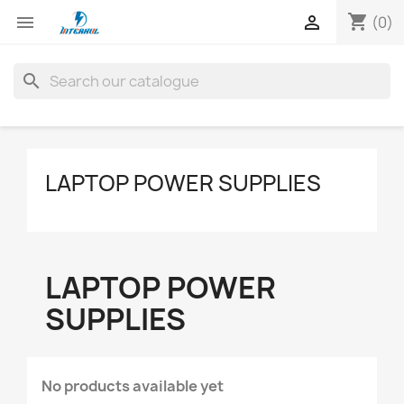
shopping_cart


(0)
search
LAPTOP POWER SUPPLIES
LAPTOP POWER
SUPPLIES
No products available yet