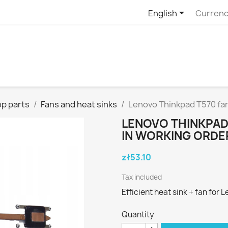

English
Currenc
p parts
Fans and heat sinks
Lenovo Thinkpad T570 fan
LENOVO THINKPAD
IN WORKING ORDE
zł53.10
Tax included
Efficient heat sink + fan for
Quantity