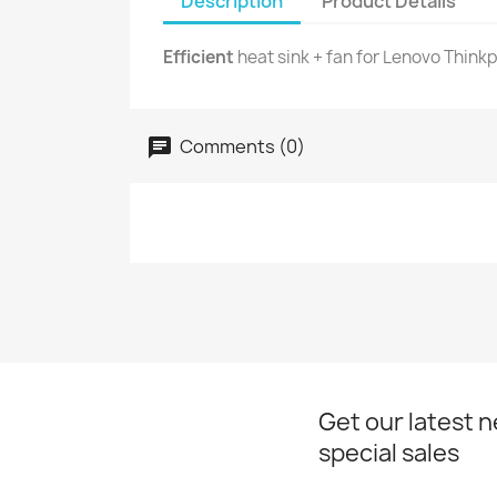
Description
Product Details
Efficient
heat sink + fan for Lenovo Thinkp
Comments (0)
Get our latest 
special sales