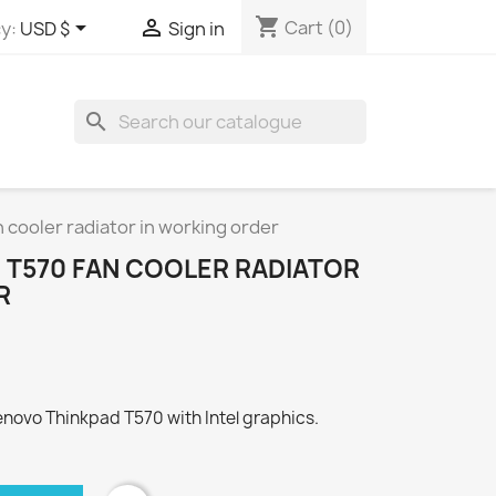
shopping_cart


Cart
(0)
y:
USD $
Sign in
search
 cooler radiator in working order
 T570 FAN COOLER RADIATOR
R
 Lenovo Thinkpad T570 with Intel graphics.