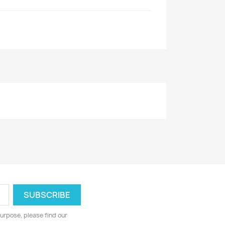
urpose, please find our