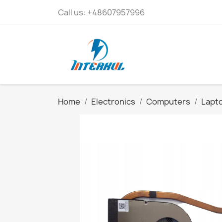
Call us:
+48607957996
Home
Electronics
Computers
Lapto