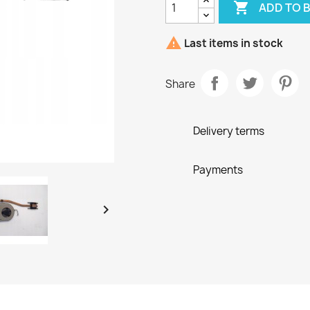

ADD TO 

Last items in stock
Share
Delivery terms
Payments
