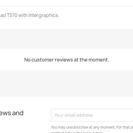
ad T570 with Intel graphics.
No customer reviews at the moment.
news and
You may unsubscribe at any moment. For that p