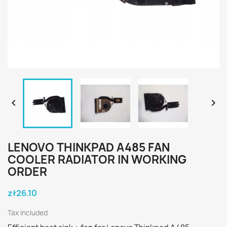


LENOVO THINKPAD A485 FAN
COOLER RADIATOR IN WORKING
ORDER
zł26.10
Tax included