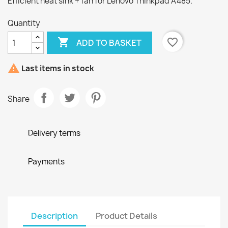
Efficient heat sink + fan for Lenovo Thinkpad A485.
Quantity

favorite_border
ADD TO BASKET

Last items in stock
Share
Delivery terms
Payments
Description
Product Details