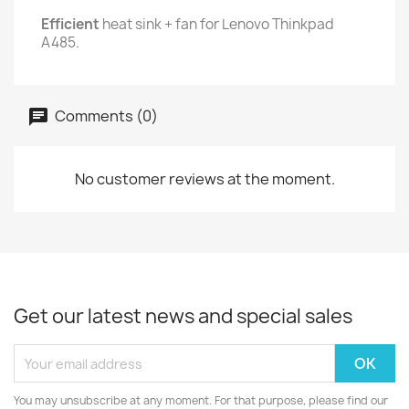
Efficient
heat sink + fan for Lenovo Thinkpad
A485.
Comments (0)
No customer reviews at the moment.
Get our latest news and special sales
You may unsubscribe at any moment. For that purpose, please find our