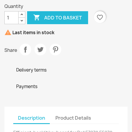
Quantity

favorite_border
ADD TO BASKET

Last items in stock
Share
Delivery terms
Payments
Description
Product Details