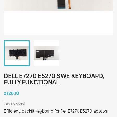
DELL E7270 E5270 SWE KEYBOARD,
FULLY FUNCTIONAL
zł26.10
Tax included
Efficient, backlit keyboard for Dell E7270 E5270 laptops