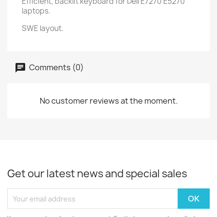
Efficient, backlit keyboard for Dell E7270 E5270
laptops.
SWE layout.
Comments (0)
No customer reviews at the moment.
Get our latest news and special sales