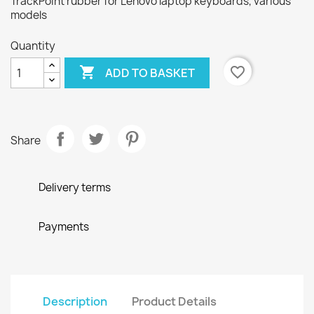
TrackPoint rubber for Lenovo laptop keyboards, various
models
Quantity

favorite_border
ADD TO BASKET
Share
Delivery terms
Payments
Description
Product Details