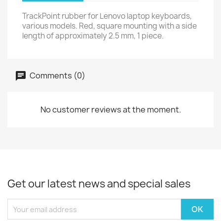
TrackPoint rubber for Lenovo laptop keyboards,
various models. Red, square mounting with a side
length of approximately 2.5 mm, 1 piece.
Comments (0)
No customer reviews at the moment.
Get our latest news and special sales