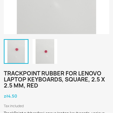
TRACKPOINT RUBBER FOR LENOVO
LAPTOP KEYBOARDS, SQUARE, 2.5 X
2.5 MM, RED
zł4.50
Tax included