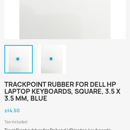
TRACKPOINT RUBBER FOR DELL HP
LAPTOP KEYBOARDS, SQUARE, 3.5 X
3.5 MM, BLUE
zł4.50
Tax included