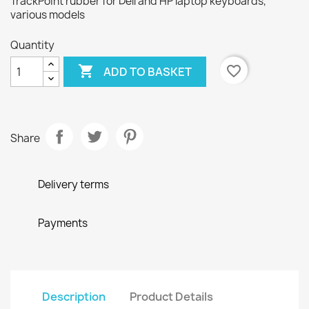
TrackPoint rubber for Dell and HP laptop keyboards,
various models
Quantity

favorite_border
ADD TO BASKET
Share
Delivery terms
Payments
Description
Product Details