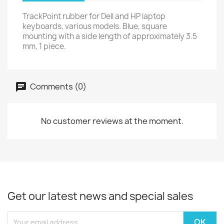
TrackPoint rubber for Dell and HP laptop
keyboards, various models. Blue, square
mounting with a side length of approximately 3.5
mm, 1 piece.
Comments (0)
No customer reviews at the moment.
Get our latest news and special sales