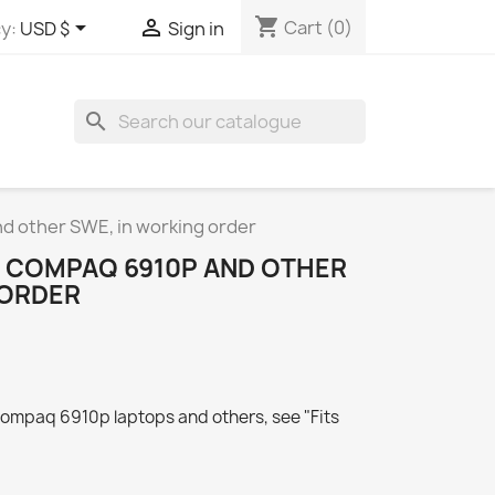
shopping_cart


Cart
(0)
y:
USD $
Sign in
search
d other SWE, in working order
 COMPAQ 6910P AND OTHER
 ORDER
Compaq 6910p laptops and others, see "Fits