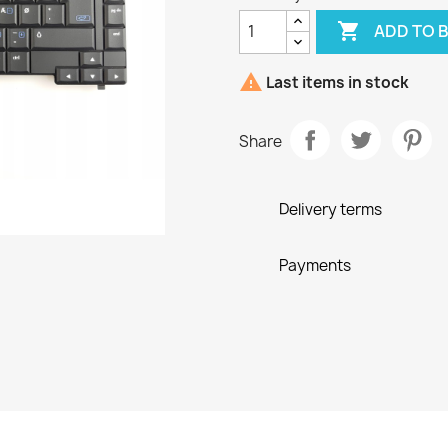

ADD TO 

Last items in stock
Share
Delivery terms
Payments