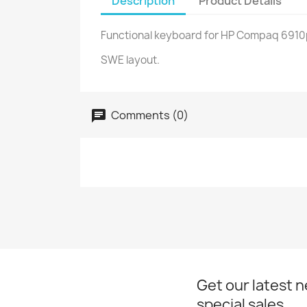
Description
Product Details
Functional keyboard for HP Compaq 6910p 
SWE layout.
Comments (0)
Get our latest 
special sales