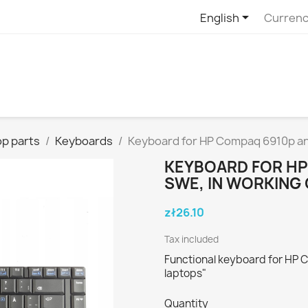

English
Currenc
p parts
Keyboards
Keyboard for HP Compaq 6910p an
KEYBOARD FOR HP
SWE, IN WORKING
zł26.10
Tax included
Functional keyboard for HP 
laptops"
Quantity