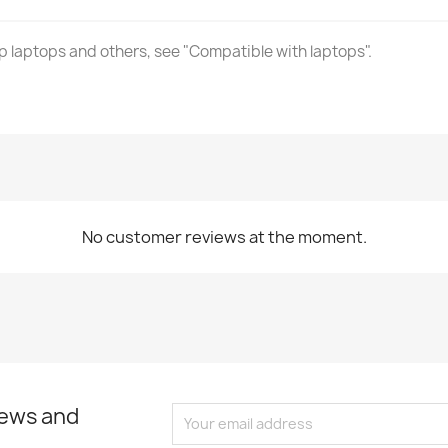
laptops and others, see "Compatible with laptops".
No customer reviews at the moment.
news and