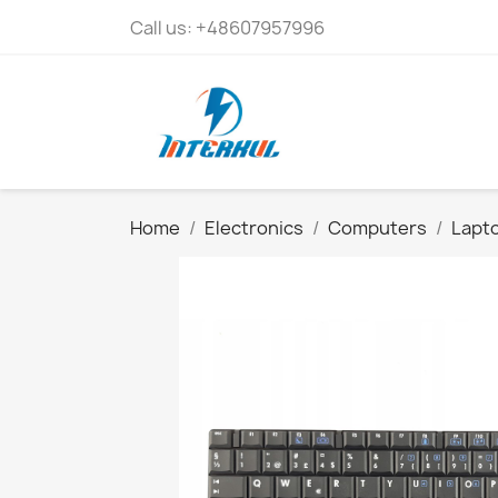
Call us:
+48607957996
Home
Electronics
Computers
Lapto