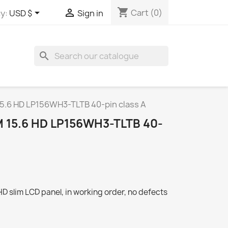
shopping_cart


Cart
(0)
y:
USD $
Sign in
search
15.6 HD LP156WH3-TLTB 40-pin class A
 15.6 HD LP156WH3-TLTB 40-
 slim LCD panel, in working order, no defects