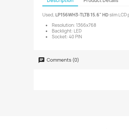
Description
Product Details
Used,
LP156WH3-TLTB 15.6" HD
slim LCD 
Resolution: 1366x768
Backlight: LED
Socket: 40 PIN
Comments (0)