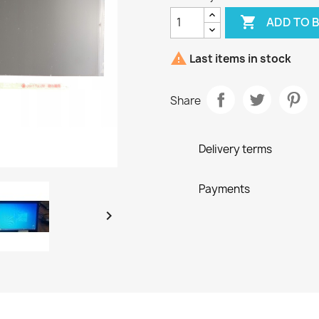

ADD TO 

Last items in stock
Share
Delivery terms
Payments
