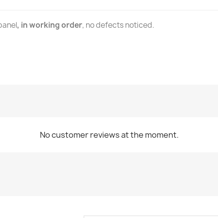
panel
, in working order
, no defects noticed.
No customer reviews at the moment.