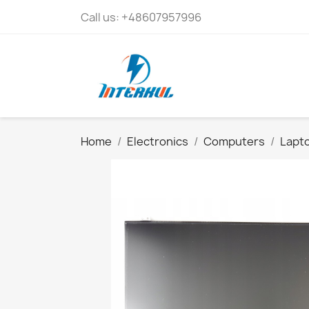
Call us:
+48607957996
Home
Electronics
Computers
Lapto