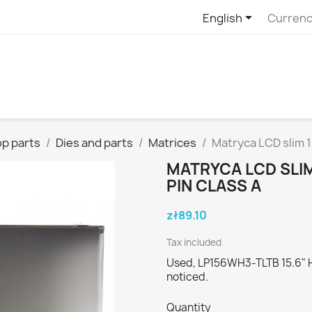

English
Currenc
p parts
Dies and parts
Matrices
Matryca LCD slim 
MATRYCA LCD SLIM
PIN CLASS A
zł89.10
Tax included
Used, LP156WH3-TLTB 15.6" HD
noticed.
Quantity