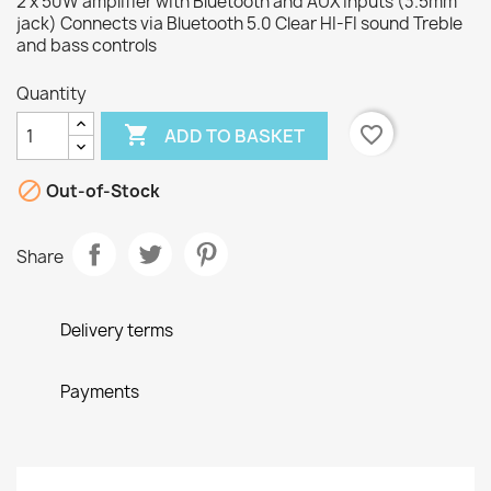
2 x 50W amplifier with Bluetooth and AUX inputs (3.5mm
jack) Connects via Bluetooth 5.0 Clear HI-FI sound Treble
and bass controls
Quantity

favorite_border
ADD TO BASKET

Out-of-Stock
Share
Delivery terms
Payments