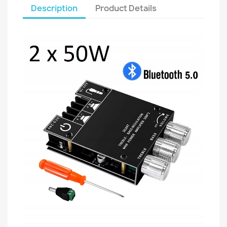
Description
Product Details