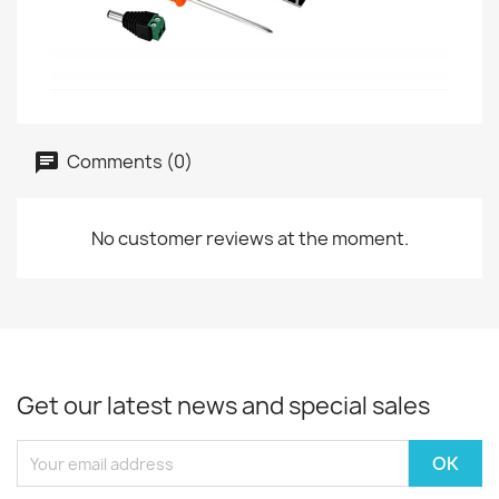
Comments (0)
No customer reviews at the moment.
Get our latest news and special sales