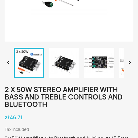


2 X 50W STEREO AMPLIFIER WITH
BASS AND TREBLE CONTROLS AND
BLUETOOTH
zł46.71
Tax included