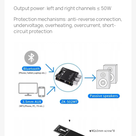
Output power: left and right channels ≤ 50W
Protection mechanisms: anti-reverse connection,
undervoltage, overheating, overcurrent, short-
circuit protection