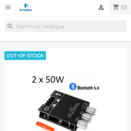
shopping_cart


(0)
search
OUT-OF-STOCK