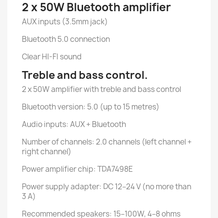
2 x 50W Bluetooth amplifier
AUX inputs (3.5mm jack)
Bluetooth 5.0 connection
Clear HI-FI sound
Treble and bass control.
2 x 50W amplifier with treble and bass control
Bluetooth version: 5.0 (up to 15 metres)
Audio inputs: AUX + Bluetooth
Number of channels: 2.0 channels (left channel +
right channel)
Power amplifier chip: TDA7498E
Power supply adapter: DC 12–24 V (no more than
3 A)
Recommended speakers: 15–100W, 4–8 ohms